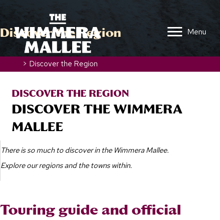
Discover the Region
Menu
Home
>
Discover the Region
DISCOVER THE REGION
DISCOVER THE WIMMERA
MALLEE
There is so much to discover in the Wimmera Mallee.
Explore our regions and the towns within.
Touring guide and official