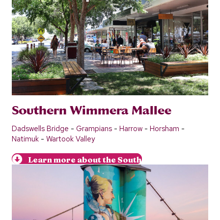
Southern Wimmera Mallee
Dadswells Bridge
-
Grampians
-
Harrow
-
Horsham
-
Natimuk
-
Wartook Valley
Learn more about the South