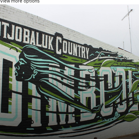
View more options