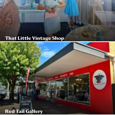
That Little Vintage Shop
Red Tail Gallery