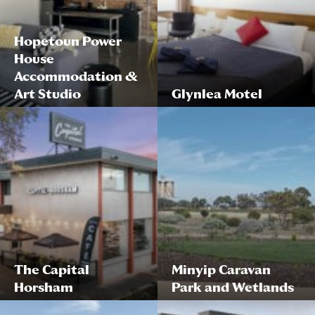
Hopetoun Power
House
Accommodation &
Art Studio
Glynlea Motel
The Capital
Minyip Caravan
Horsham
Park and Wetlands