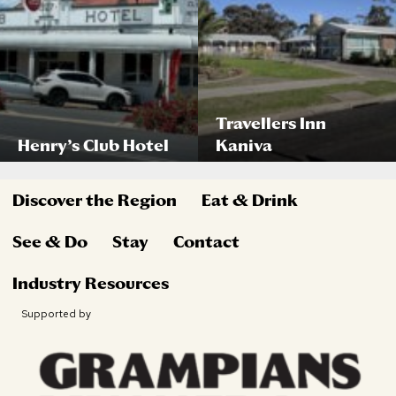
Travellers Inn
Henry’s Club Hotel
Kaniva
Discover the Region
Eat & Drink
See & Do
Stay
Contact
Industry Resources
Supported by