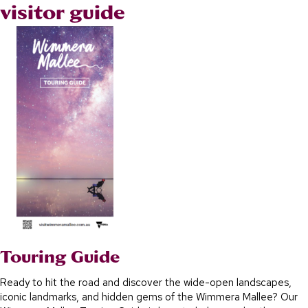
visitor guide
Touring Guide
Ready to hit the road and discover the wide-open landscapes,
iconic landmarks, and hidden gems of the Wimmera Mallee? Our