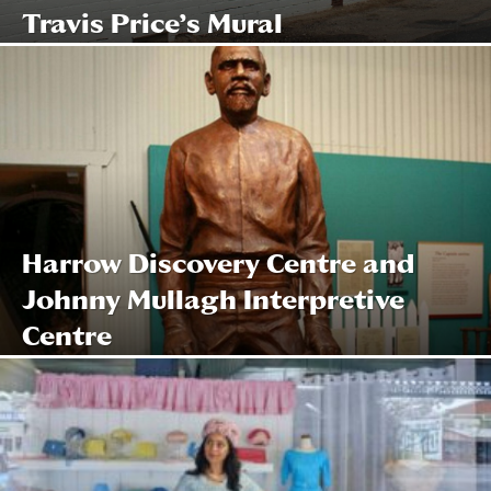
Travis Price’s Mural
Harrow Discovery Centre and
Johnny Mullagh Interpretive
Centre