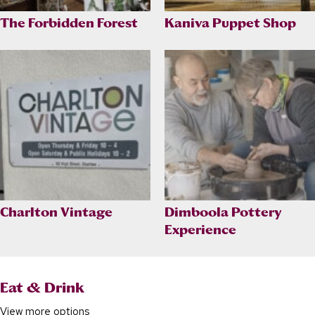
The Forbidden Forest
Kaniva Puppet Shop
Charlton Vintage
Dimboola Pottery
Experience
Eat & Drink
View more options