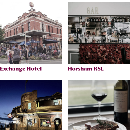
Exchange Hotel
Horsham RSL