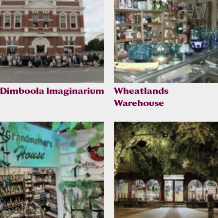
Dimboola Imaginarium
Wheatlands
Warehouse