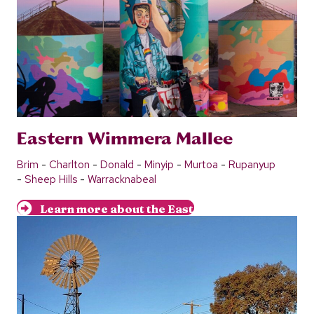
Eastern Wimmera Mallee
Brim
-
Charlton
-
Donald
-
Minyip
-
Murtoa
-
Rupanyup
-
Sheep Hills
-
Warracknabeal
Learn more about the East