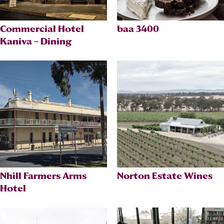
Commercial Hotel
baa 3400
Kaniva – Dining
Nhill Farmers Arms
Norton Estate Wines
Hotel