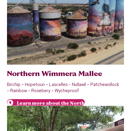
Northern Wimmera Mallee
Birchip
-
Hopetoun
-
Lascelles
-
Nullawil
-
Patchewollock
-
Rainbow
-
Rosebery
-
Wycheproof
Learn more about the North