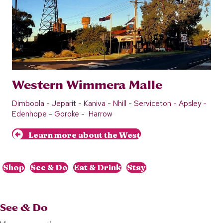
Western Wimmera Malle
Dimboola
-
Jeparit
-
Kaniva
-
Nhill
-
Serviceton -
Apsley
-
Edenho
p
e
-
Goroke
-
Harrow
Learn more about the West
Shop
See & Do
Eat & Drink
Stay
See & Do