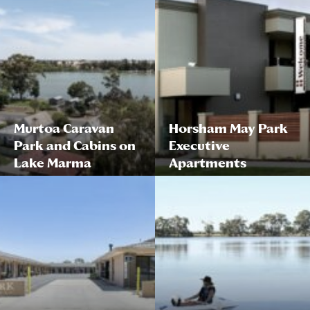
Murtoa Caravan
Horsham May Park
Park and Cabins on
Executive
Lake Marma
Apartments