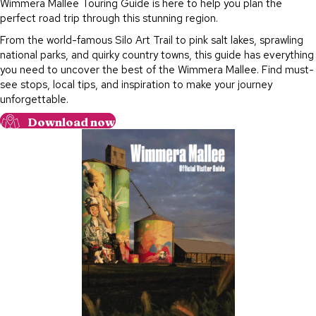
Wimmera Mallee Touring Guide is here to help you plan the
perfect road trip through this stunning region.
From the world-famous Silo Art Trail to pink salt lakes, sprawling
national parks, and quirky country towns, this guide has everything
you need to uncover the best of the Wimmera Mallee. Find must-
see stops, local tips, and inspiration to make your journey
unforgettable.
Download now