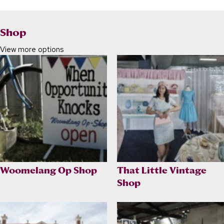
Shop
View more options
Woomelang Op Shop
That Little Vintage
Shop