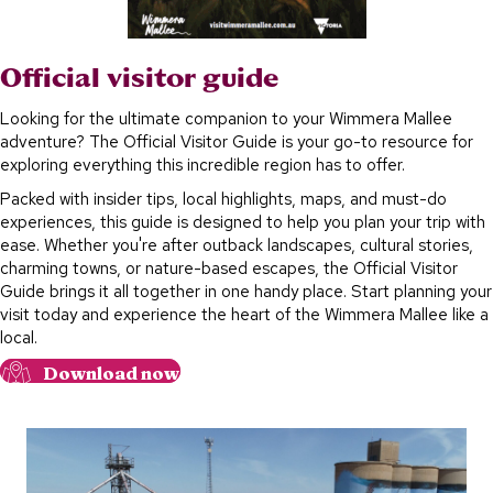
Official visitor guide
Looking for the ultimate companion to your Wimmera Mallee
adventure? The Official Visitor Guide is your go-to resource for
exploring everything this incredible region has to offer.
Packed with insider tips, local highlights, maps, and must-do
experiences, this guide is designed to help you plan your trip with
ease. Whether you're after outback landscapes, cultural stories,
charming towns, or nature-based escapes, the Official Visitor
Guide brings it all together in one handy place. Start planning your
visit today and experience the heart of the Wimmera Mallee like a
local.
Download now