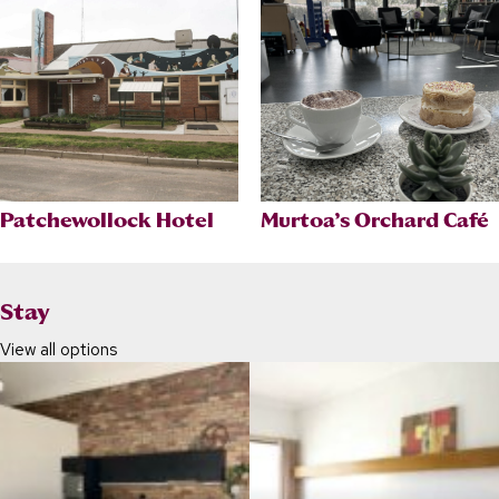
Patchewollock Hotel
Murtoa’s Orchard Café
Stay
View all options