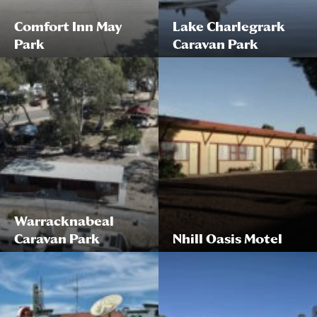
Comfort Inn May
Lake Charlegrark
Park
Caravan Park
Warracknabeal
Caravan Park
Nhill Oasis Motel