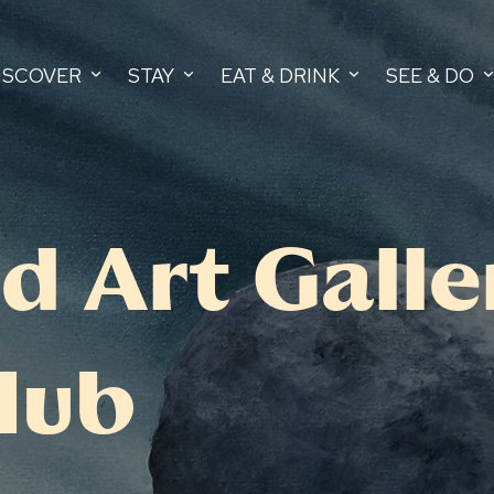
ISCOVER
STAY
EAT & DRINK
SEE & DO
d Art Galle
Hub