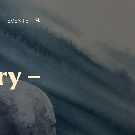
EVENTS
ry –