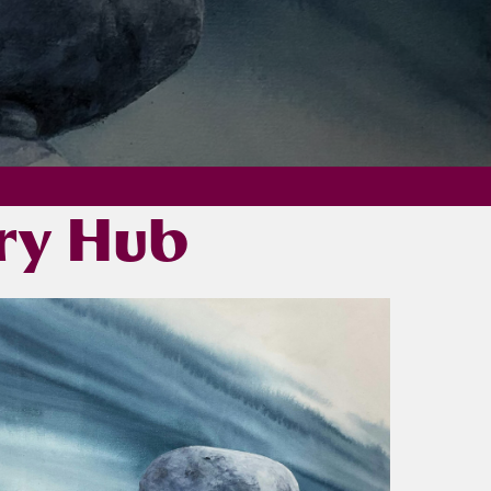
ery Hub