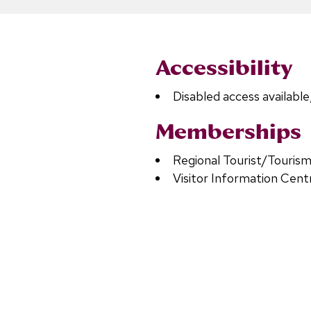
Accessibility
Disabled access available
Memberships
Regional Tourist/Tourism
Visitor Information Cent