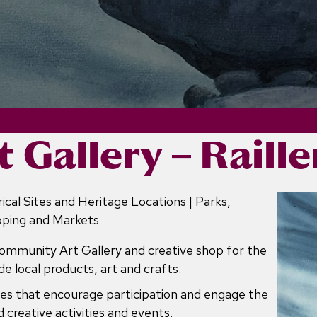
t Gallery – Raill
ical Sites and Heritage Locations | Parks,
pping and Markets
Community Art Gallery and creative shop for the
e local products, art and crafts.
ities that encourage participation and engage the
 creative activities and events.