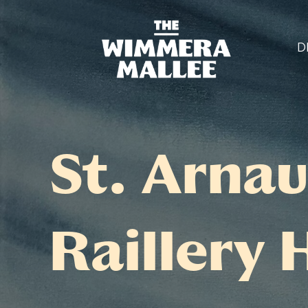
D
St. Arnau
Raillery 