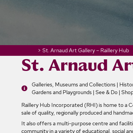
Home
>
St. Arnaud Art Gallery – Raillery Hub
St. Arnaud Ar
Galleries, Museums and Collections | Histor
Gardens and Playgrounds | See & Do | Sho
Raillery Hub Incorporated (RHI) is home to a 
sale of quality, regionally produced and handmad
It also offers a multi-purpose centre and facil
community in a variety of educational, social and