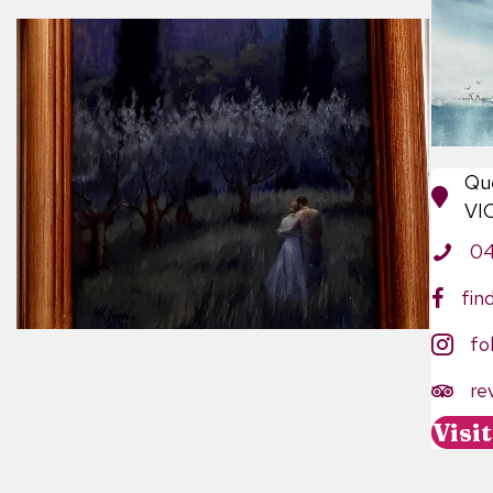
Qu
VI
0
fin
fo
re
https:
Visi