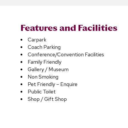
Features and Facilities
Carpark
Coach Parking
Conference/Convention Facilities
Family Friendly
Gallery / Museum
Non Smoking
Pet Friendly – Enquire
Public Toilet
Shop / Gift Shop