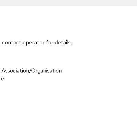
, contact operator for details.
 Association/Organisation
re