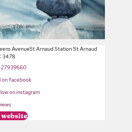
eens AvenueSt Arnaud Station St Arnaud
C 3478
427939660
d on facebook
llow on instagram
views
//www.tripadvisor.com.au/Attraction_Review-g552258-
t website