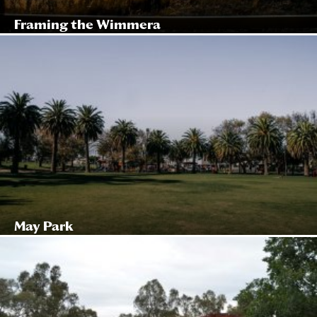
Framing the Wimmera
May Park