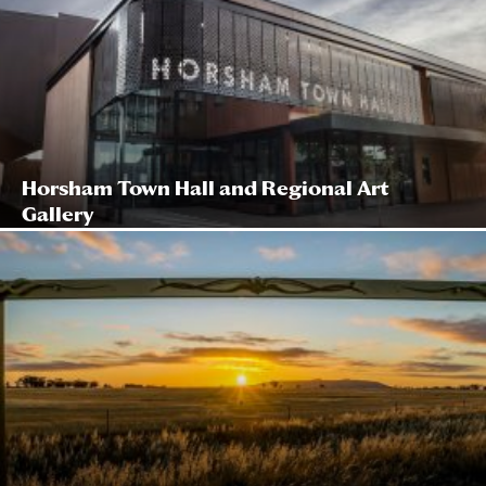
Horsham Town Hall and Regional Art
Gallery