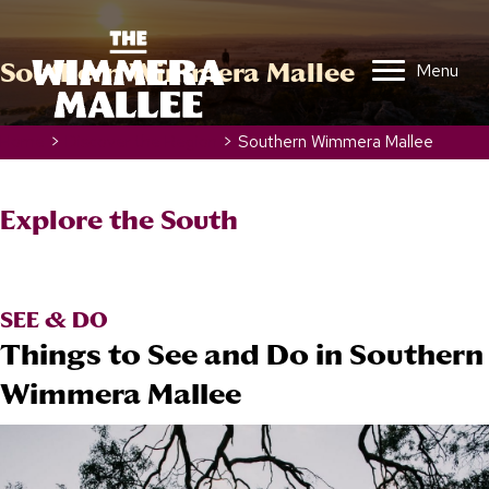
Southern Wimmera Mallee
Menu
Home
>
Discover the Region
>
Southern Wimmera Mallee
Explore the
South
SEE & DO
Things to See and Do in Southern
Wimmera Mallee