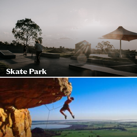
Skate Park