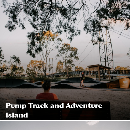
Pump Track and Adventure
Island