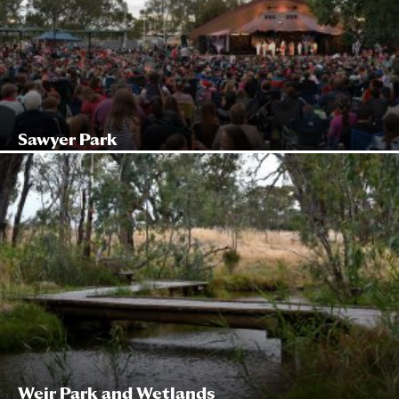
Sawyer Park
Weir Park and Wetlands