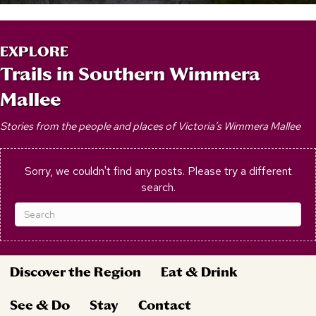
EXPLORE
Trails in Southern Wimmera
Mallee
Stories from the people and places of Victoria’s Wimmera Mallee
Sorry, we couldn't find any posts. Please try a different
search.
Discover the Region
Eat & Drink
See & Do
Stay
Contact