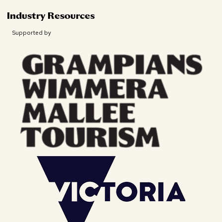
Industry Resources
Supported by