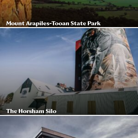
Mount Arapiles-Tooan State Park
The Horsham Silo