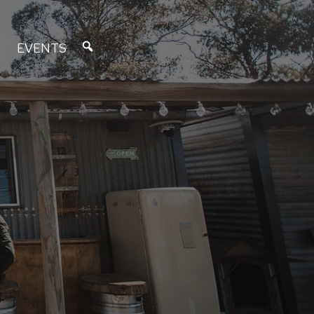
EVENTS