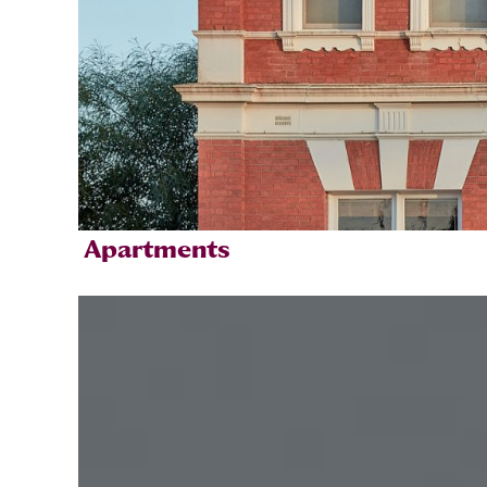
Apartments