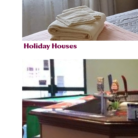
Holiday Houses