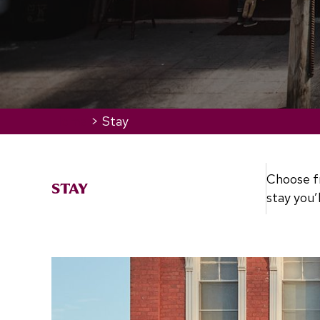
Home
>
Stay
Choose fr
STAY
stay you’