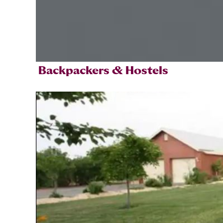
Backpackers & Hostels