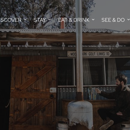
ISCOVER
STAY
EAT & DRINK
SEE & DO