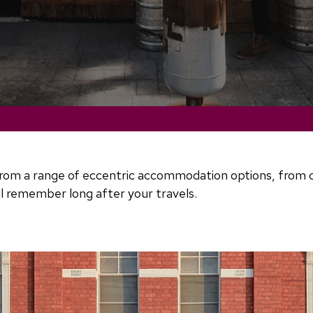
om a range of eccentric accommodation options, from cosy
ll remember long after your travels.