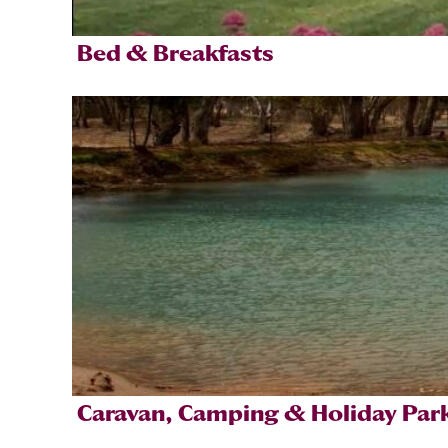
Bed & Breakfasts
Caravan, Camping & Holiday Par