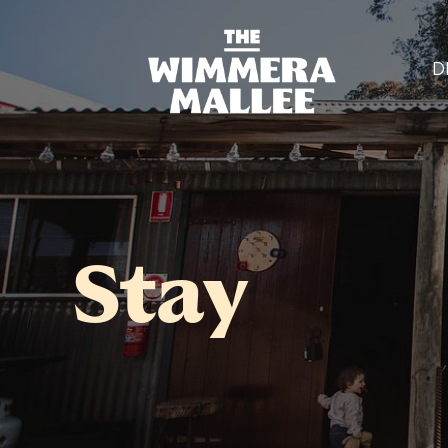
D
Stay