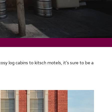
 log cabins to kitsch motels, it’s sure to be a