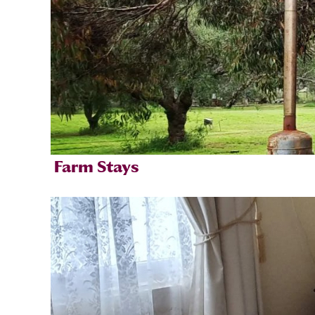
Farm Stays