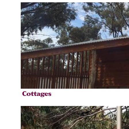
Cottages