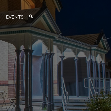
EVENTS