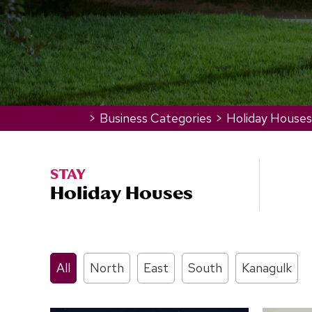
Home
>
Business Categories
>
Holiday Houses
STAY
Holiday Houses
All
North
East
South
Kanagulk