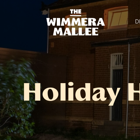
D
Holiday 