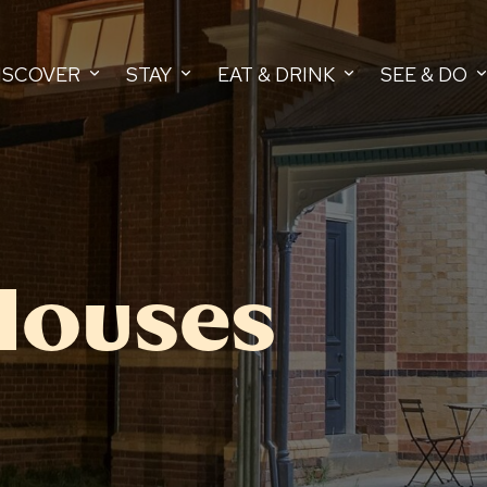
ISCOVER
STAY
EAT & DRINK
SEE & DO
Houses