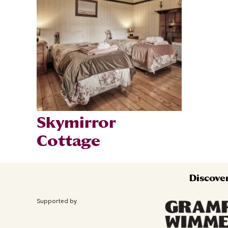
Skymirror
Cottage
Discove
Supported by