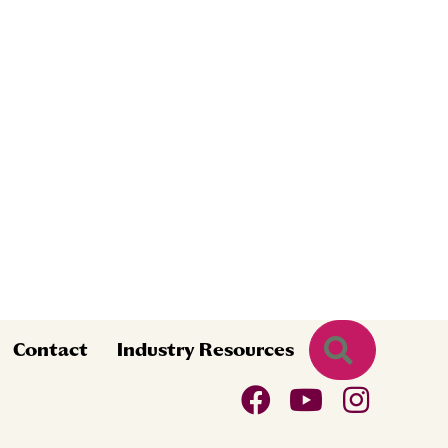
Search
Contact
Industry Resources