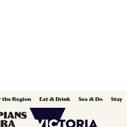
r the Region
Eat & Drink
See & Do
Stay