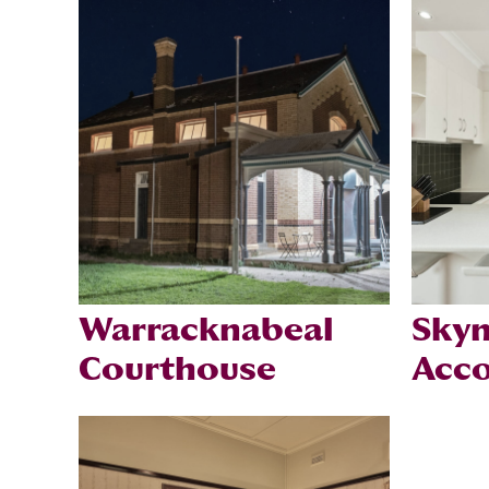
Warracknabeal
Skym
Courthouse
Acc