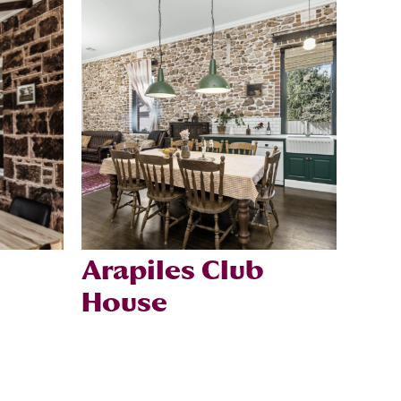
Arapiles Club
House