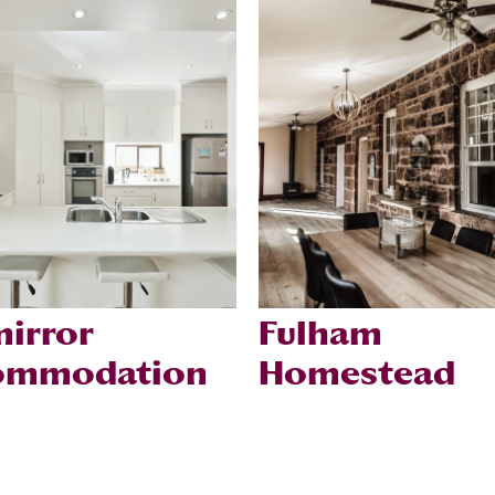
irror
Fulham
ommodation
Homestead