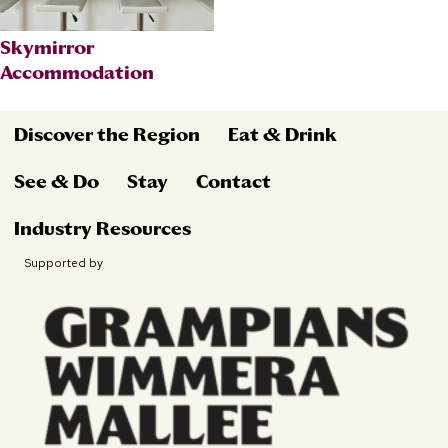
Skymirror
Accommodation
Discover the Region
Eat & Drink
See & Do
Stay
Contact
Industry Resources
Supported by