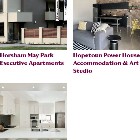
Horsham May Park
Hopetoun Power House
Executive Apartments
Accommodation & Art
Studio