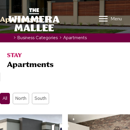
Apartments
Menu
Home
>
Business Categories
>
Apartments
STAY
Apartments
All
North
South