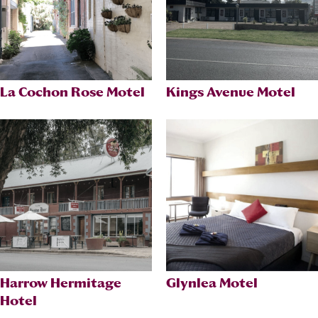
La Cochon Rose Motel
Kings Avenue Motel
Harrow Hermitage
Glynlea Motel
Hotel