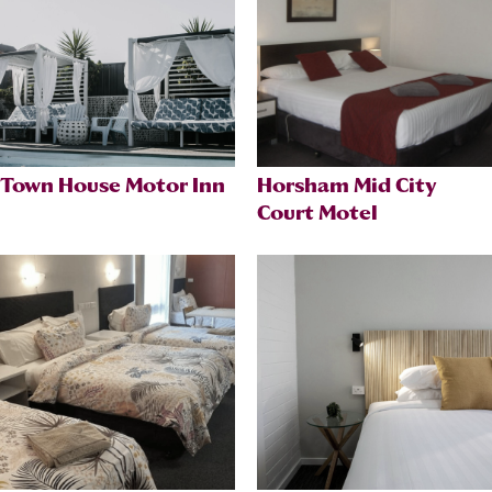
Town House Motor Inn
Horsham Mid City
Court Motel