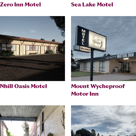
Zero Inn Motel
Sea Lake Motel
Nhill Oasis Motel
Mount Wycheproof
Motor Inn