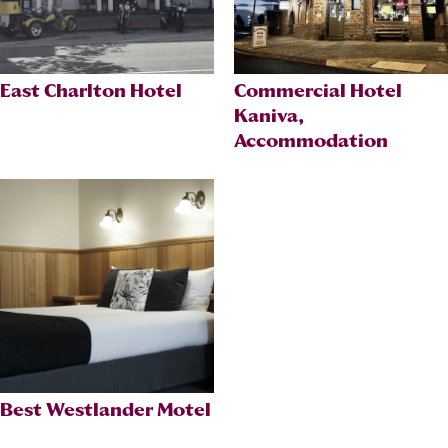
East Charlton Hotel
Commercial Hotel
Kaniva,
Accommodation
Best Westlander Motel