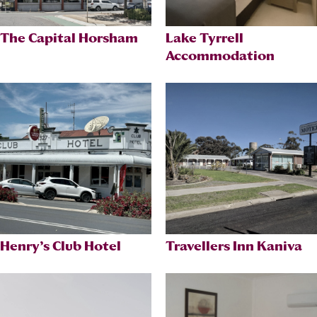
The Capital Horsham
Lake Tyrrell
Accommodation
Henry’s Club Hotel
Travellers Inn Kaniva