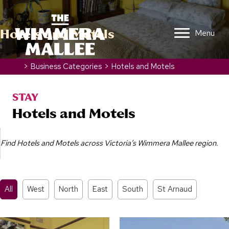
Hotels and Motels
Menu
Home
>
Business Categories
>
Hotels and Motels
STAY
Hotels and Motels
Find Hotels and Motels across Victoria’s Wimmera Mallee region.
All
West
North
East
South
St Arnaud