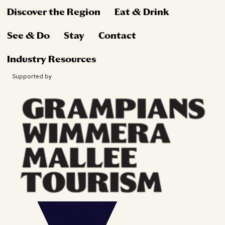
Discover the Region
Eat & Drink
See & Do
Stay
Contact
Industry Resources
Supported by