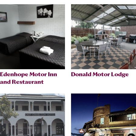
Edenhope Motor Inn
Donald Motor Lodge
and Restaurant