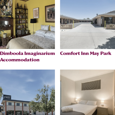
Dimboola Imaginarium
Comfort Inn May Park
Accommodation