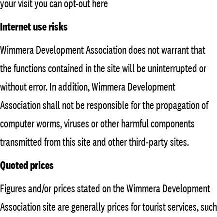
your visit you can opt-out here
Internet use risks
Wimmera Development Association does not warrant that
the functions contained in the site will be uninterrupted or
without error. In addition, Wimmera Development
Association shall not be responsible for the propagation of
computer worms, viruses or other harmful components
transmitted from this site and other third-party sites.
Quoted prices
Figures and/or prices stated on the Wimmera Development
Association site are generally prices for tourist services, such