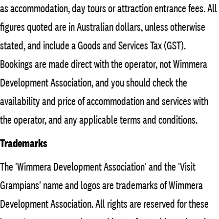
as accommodation, day tours or attraction entrance fees. All
figures quoted are in Australian dollars, unless otherwise
stated, and include a Goods and Services Tax (GST).
Bookings are made direct with the operator, not Wimmera
Development Association, and you should check the
availability and price of accommodation and services with
the operator, and any applicable terms and conditions.
Trademarks
The 'Wimmera Development Association' and the 'Visit
Grampians' name and logos are trademarks of Wimmera
Development Association. All rights are reserved for these