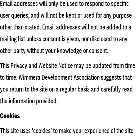
Email addresses will only be used to respond to specific
user queries, and will not be kept or used for any purpose
other than stated. Email addresses will not be added to a
mailing list unless consent is given, nor disclosed to any
other party without your knowledge or consent.
This Privacy and Website Notice may be updated from time
to time. Wimmera Development Association suggests that
you return to the site on a regular basis and carefully read
the information provided.
Cookies
This site uses 'cookies' to make your experience of the site