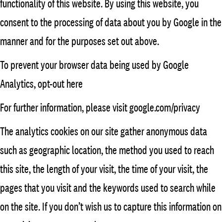
functionality of this website. By using this website, you
consent to the processing of data about you by Google in the
manner and for the purposes set out above.
To prevent your browser data being used by Google
Analytics, opt-out here
For further information, please visit google.com/privacy
The analytics cookies on our site gather anonymous data
such as geographic location, the method you used to reach
this site, the length of your visit, the time of your visit, the
pages that you visit and the keywords used to search while
on the site. If you don’t wish us to capture this information on