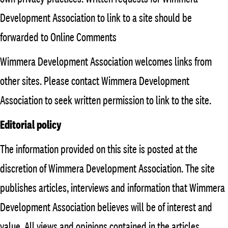
Development Association to link to a site should be
forwarded to Online Comments
Wimmera Development Association welcomes links from
other sites. Please contact Wimmera Development
Association to seek written permission to link to the site.
Editorial policy
The information provided on this site is posted at the
discretion of Wimmera Development Association. The site
publishes articles, interviews and information that Wimmera
Development Association believes will be of interest and
value. All views and opinions contained in the articles,