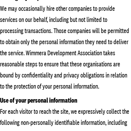
We may occasionally hire other companies to provide
services on our behalf, including but not limited to
processing transactions. Those companies will be permitted
to obtain only the personal information they need to deliver
the service. Wimmera Development Association takes
reasonable steps to ensure that these organisations are
bound by confidentiality and privacy obligations in relation
to the protection of your personal information.
Use of your personal information
For each visitor to reach the site, we expressively collect the
following non-personally identifiable information, including