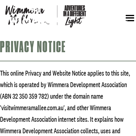
Menu
PRIVACY NOTICE
This online Privacy and Website Notice applies to this site,
which is operated by Wimmera Development Association
(ABN 32 350 359 782) under the domain name
'visitwimmeramallee.com.au', and other Wimmera
Development Association internet sites. It explains how
Wimmera Development Association collects, uses and