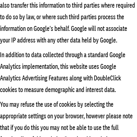
also transfer this information to third parties where required
to do so by law, or where such third parties process the
information on Google's behalf. Google will not associate
your IP address with any other data held by Google.
In addition to data collected through a standard Google
Analytics implementation, this website uses Google
Analytics Advertising Features along with DoubleClick
cookies to measure demographic and interest data.
You may refuse the use of cookies by selecting the
appropriate settings on your browser, however please note
that if you do this you may not be able to use the full