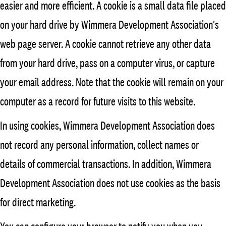
easier and more efficient. A cookie is a small data file placed
on your hard drive by Wimmera Development Association's
web page server. A cookie cannot retrieve any other data
from your hard drive, pass on a computer virus, or capture
your email address. Note that the cookie will remain on your
computer as a record for future visits to this website.
In using cookies, Wimmera Development Association does
not record any personal information, collect names or
details of commercial transactions. In addition, Wimmera
Development Association does not use cookies as the basis
for direct marketing.