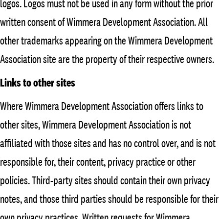
logos. Logos must not be used in any form without the prior
written consent of Wimmera Development Association. All
other trademarks appearing on the Wimmera Development
Association site are the property of their respective owners.
Links to other sites
Where Wimmera Development Association offers links to
other sites, Wimmera Development Association is not
affiliated with those sites and has no control over, and is not
responsible for, their content, privacy practice or other
policies. Third-party sites should contain their own privacy
notes, and those third parties should be responsible for their
own privacy practices. Written requests for Wimmera