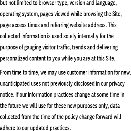
but not limited to browser type, version and language,
operating system, pages viewed while browsing the Site,
page access times and referring website address. This
collected information is used solely internally for the
purpose of gauging visitor traffic, trends and delivering
personalized content to you while you are at this Site.
From time to time, we may use customer information for new,
unanticipated uses not previously disclosed in our privacy
notice. If our information practices change at some time in
the future we will use for these new purposes only, data
collected from the time of the policy change forward will
adhere to our updated practices.