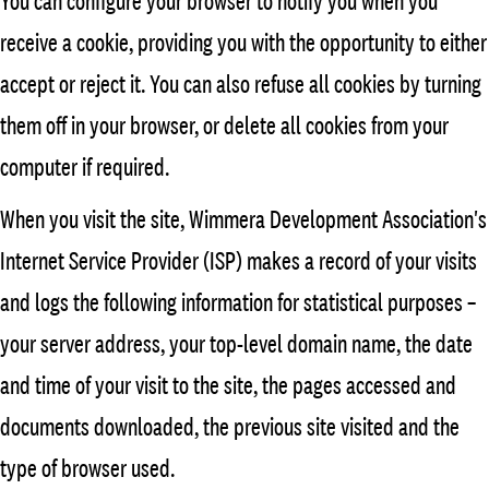
You can configure your browser to notify you when you
receive a cookie, providing you with the opportunity to either
accept or reject it. You can also refuse all cookies by turning
them off in your browser, or delete all cookies from your
computer if required.
When you visit the site, Wimmera Development Association's
Internet Service Provider (ISP) makes a record of your visits
and logs the following information for statistical purposes –
your server address, your top-level domain name, the date
and time of your visit to the site, the pages accessed and
documents downloaded, the previous site visited and the
type of browser used.