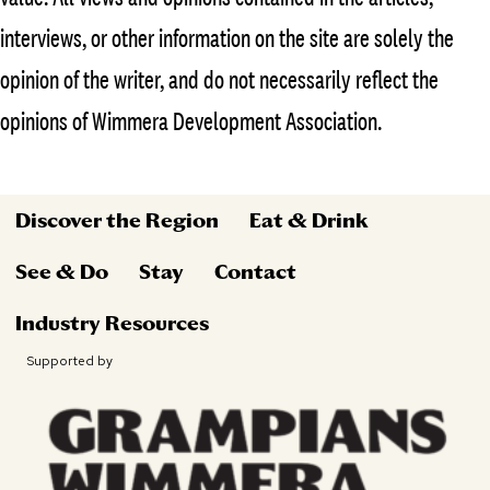
interviews, or other information on the site are solely the
opinion of the writer, and do not necessarily reflect the
opinions of Wimmera Development Association.
Discover the Region
Eat & Drink
See & Do
Stay
Contact
Industry Resources
Supported by