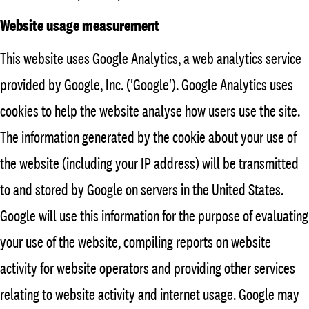
Website usage measurement
This website uses Google Analytics, a web analytics service
provided by Google, Inc. ('Google'). Google Analytics uses
cookies to help the website analyse how users use the site.
The information generated by the cookie about your use of
the website (including your IP address) will be transmitted
to and stored by Google on servers in the United States.
Google will use this information for the purpose of evaluating
your use of the website, compiling reports on website
activity for website operators and providing other services
relating to website activity and internet usage. Google may