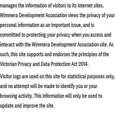
manages the information of visitors to its internet sites.
Wimmera Development Association views the privacy of your
personal information as an important issue, and is
committed to protecting your privacy when you access and
interact with the Wimmera Development Association site. As
such, this site supports and endorses the principles of the
Victorian Privacy and Data Protection Act 2014.
Visitor logs are used on this site for statistical purposes only,
and no attempt will be made to identify you or your
browsing activity. This information will only be used to
update and improve the site.