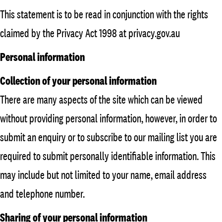
This statement is to be read in conjunction with the rights
claimed by the Privacy Act 1998 at privacy.gov.au
Personal information
Collection of your personal information
There are many aspects of the site which can be viewed
without providing personal information, however, in order to
submit an enquiry or to subscribe to our mailing list you are
required to submit personally identifiable information. This
may include but not limited to your name, email address
and telephone number.
Sharing of your personal information