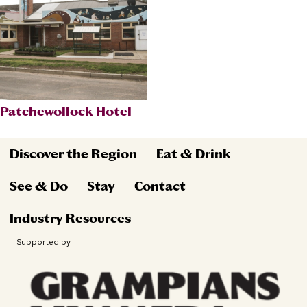
Patchewollock Hotel
Discover the Region
Eat & Drink
See & Do
Stay
Contact
Industry Resources
Supported by