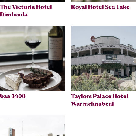
The Victoria Hotel
Royal Hotel Sea Lake
Dimboola
baa 3400
Taylors Palace Hotel
Warracknabeal