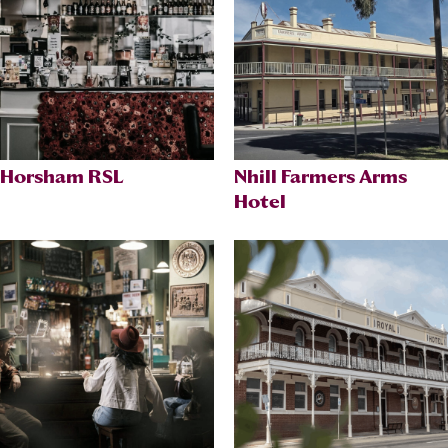
Horsham RSL
Nhill Farmers Arms
Hotel