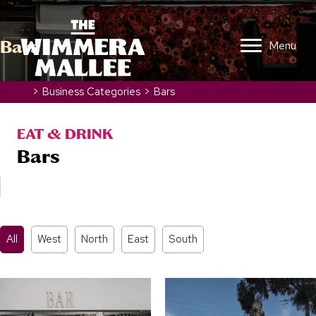
Bars
Menu
Home
>
Business Categories
>
Bars
EAT & DRINK
Bars
All
West
North
East
South