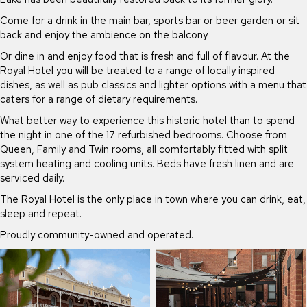
Come for a drink in the main bar, sports bar or beer garden or sit
back and enjoy the ambience on the balcony.
Or dine in and enjoy food that is fresh and full of flavour. At the
Royal Hotel you will be treated to a range of locally inspired
dishes, as well as pub classics and lighter options with a menu that
caters for a range of dietary requirements.
What better way to experience this historic hotel than to spend
the night in one of the 17 refurbished bedrooms. Choose from
Queen, Family and Twin rooms, all comfortably fitted with split
system heating and cooling units. Beds have fresh linen and are
serviced daily.
The Royal Hotel is the only place in town where you can drink, eat,
sleep and repeat.
Proudly community-owned and operated.