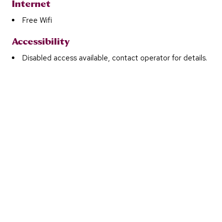
Internet
Free Wifi
Accessibility
Disabled access available, contact operator for details.