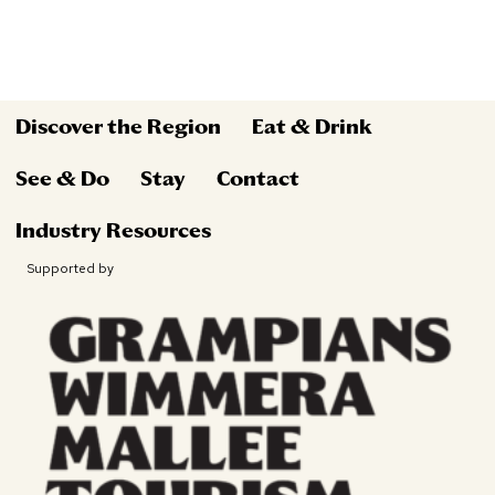
Discover the Region
Eat & Drink
See & Do
Stay
Contact
Industry Resources
Supported by