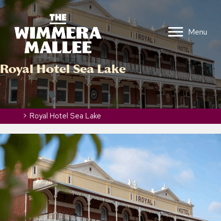
Menu
Royal Hotel Sea Lake
Home
>
Royal Hotel Sea Lake