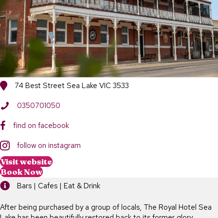
74 Best Street Sea Lake VIC 3533
0350701050
find on facebook
follow on instagram
Visit website
Book Now
Bars | Cafes | Eat & Drink
After being purchased by a group of locals, The Royal Hotel Sea
Lake has been beautifully restored back to its former glory.