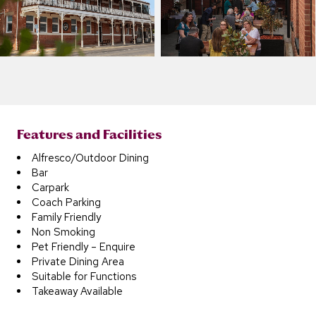
Features and Facilities
Alfresco/Outdoor Dining
Bar
Carpark
Coach Parking
Family Friendly
Non Smoking
Pet Friendly – Enquire
Private Dining Area
Suitable for Functions
Takeaway Available