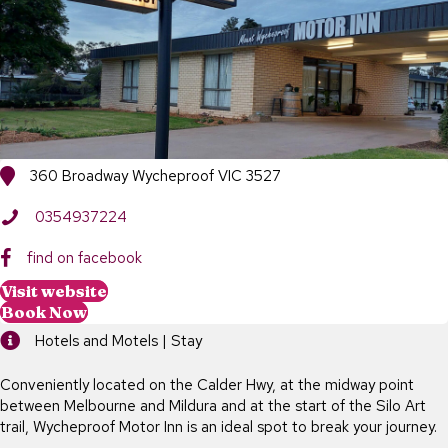
360 Broadway Wycheproof VIC 3527
0354937224
find on facebook
Visit website
Book Now
Hotels and Motels | Stay
Conveniently located on the Calder Hwy, at the midway point
between Melbourne and Mildura and at the start of the Silo Art
trail, Wycheproof Motor Inn is an ideal spot to break your journey.