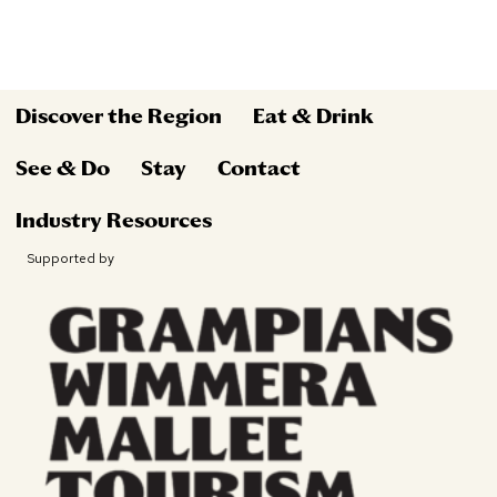
Discover the Region
Eat & Drink
See & Do
Stay
Contact
Industry Resources
Supported by