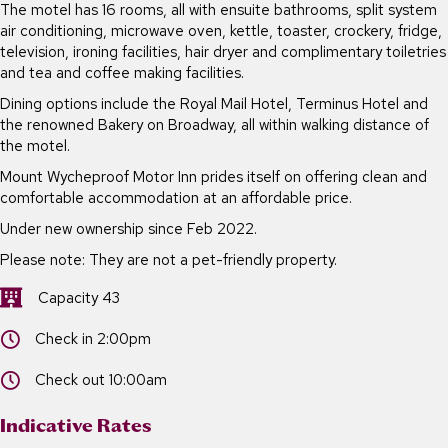
The motel has 16 rooms, all with ensuite bathrooms, split system
air conditioning, microwave oven, kettle, toaster, crockery, fridge,
television, ironing facilities, hair dryer and complimentary toiletries
and tea and coffee making facilities.
Dining options include the Royal Mail Hotel, Terminus Hotel and
the renowned Bakery on Broadway, all within walking distance of
the motel.
Mount Wycheproof Motor Inn prides itself on offering clean and
comfortable accommodation at an affordable price.
Under new ownership since Feb 2022.
Please note: They are not a pet-friendly property.
Capacity 43
Capacity 43
Check in 2:00pm
Check in 2:00pm
Check out 10:00am
Check out 10:00am
Indicative Rates