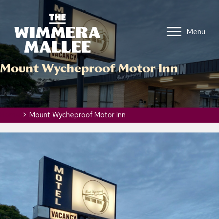
Menu
Mount Wycheproof Motor Inn
Home
>
Mount Wycheproof Motor Inn