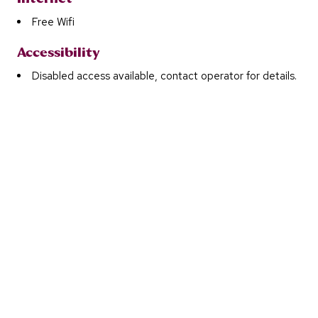
Free Wifi
Accessibility
Disabled access available, contact operator for details.