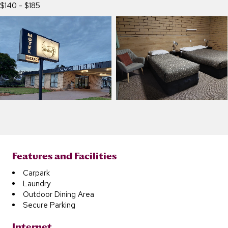
$140 - $185
Features and Facilities
Carpark
Laundry
Outdoor Dining Area
Secure Parking
Internet