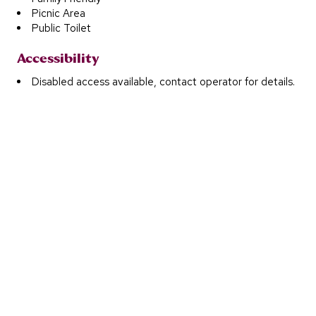
Picnic Area
Public Toilet
Accessibility
Disabled access available, contact operator for details.