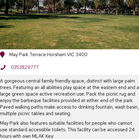
May Park Terrace Horsham VIC 3400
0353829777
A gorgeous central family friendly space, distinct with large palm
trees. Featuring an all abilities play space at the eastern end and a
large green space active recreation use. Pack the picnic rug and
enjoy the barbeque facilities provided at either end of the park.
Paved walking paths make access to drinking fountain, wash basin,
multiple picnic tables and seating.
May Park also features suitable facilities for people who cannot
use standard accessible toilets. This facility can be accessed 24
hours with own MLAK Key: