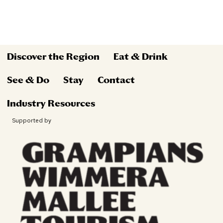
Discover the Region
Eat & Drink
See & Do
Stay
Contact
Industry Resources
Supported by