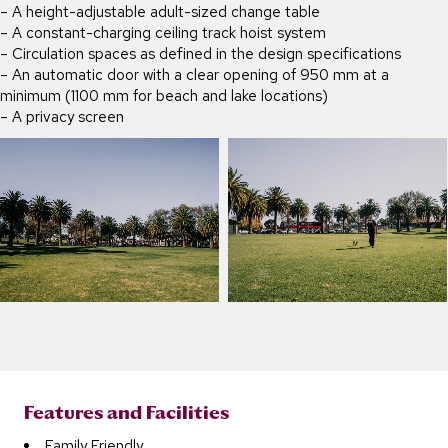
– A height-adjustable adult-sized change table
– A constant-charging ceiling track hoist system
– Circulation spaces as defined in the design specifications
– An automatic door with a clear opening of 950 mm at a
minimum (1100 mm for beach and lake locations)
– A privacy screen
Features and Facilities
Family Friendly