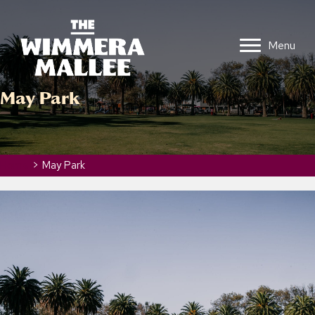
Menu
May Park
Home
>
May Park