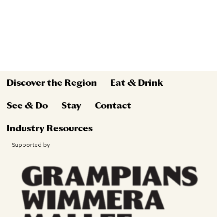
Discover the Region
Eat & Drink
See & Do
Stay
Contact
Industry Resources
Supported by