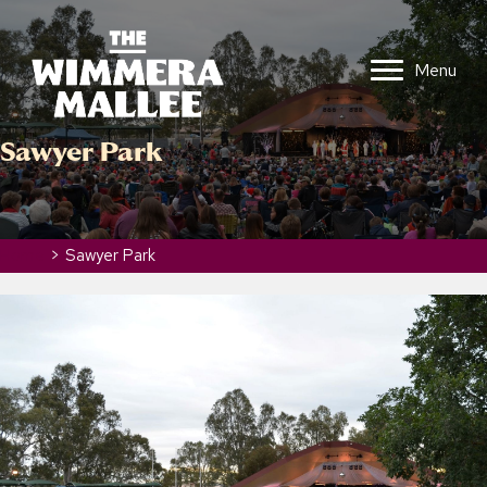
Menu
Sawyer Park
Home
>
Sawyer Park