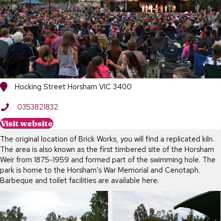
Hocking Street Horsham VIC 3400
0353821832
Visit website
The original location of Brick Works, you will find a replicated kiln.
The area is also known as the first timbered site of the Horsham
Weir from 1875-1959 and formed part of the swimming hole. The
park is home to the Horsham’s War Memorial and Cenotaph.
Barbeque and toilet facilities are available here.