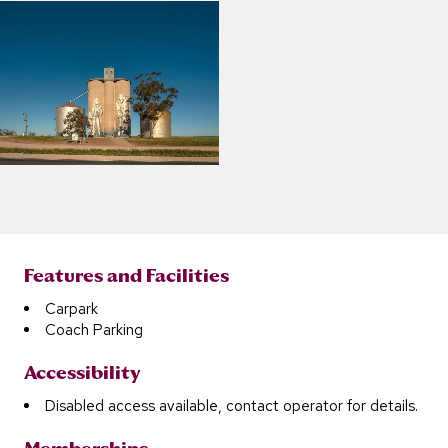
Features and Facilities
Carpark
Coach Parking
Accessibility
Disabled access available, contact operator for details.