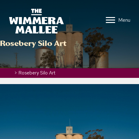
Menu
Rosebery Silo Art
Home
>
Rosebery Silo Art