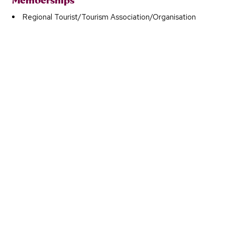
Memberships
Regional Tourist/Tourism Association/Organisation