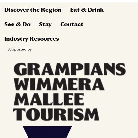
Discover the Region
Eat & Drink
See & Do
Stay
Contact
Industry Resources
Supported by