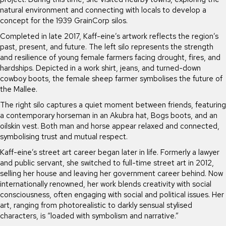
natural environment and connecting with locals to develop a
concept for the 1939 GrainCorp silos.
Completed in late 2017, Kaff-eine’s artwork reflects the region’s
past, present, and future. The left silo represents the strength
and resilience of young female farmers facing drought, fires, and
hardships. Depicted in a work shirt, jeans, and turned-down
cowboy boots, the female sheep farmer symbolises the future of
the Mallee.
The right silo captures a quiet moment between friends, featuring
a contemporary horseman in an Akubra hat, Bogs boots, and an
oilskin vest. Both man and horse appear relaxed and connected,
symbolising trust and mutual respect.
Kaff-eine’s street art career began later in life. Formerly a lawyer
and public servant, she switched to full-time street art in 2012,
selling her house and leaving her government career behind. Now
internationally renowned, her work blends creativity with social
consciousness, often engaging with social and political issues. Her
art, ranging from photorealistic to darkly sensual stylised
characters, is “loaded with symbolism and narrative.”