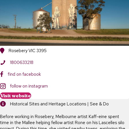
Rosebery VIC 3395
1800633218
find on facebook
follow on instagram
Visit website
Historical Sites and Heritage Locations | See & Do
Before working in Rosebery, Melbourne artist Kaff-eine spent
time in the Mallee helping fellow artist Rone on his Lascelles silo
project. During this time, she visited nearby towns, exploring the