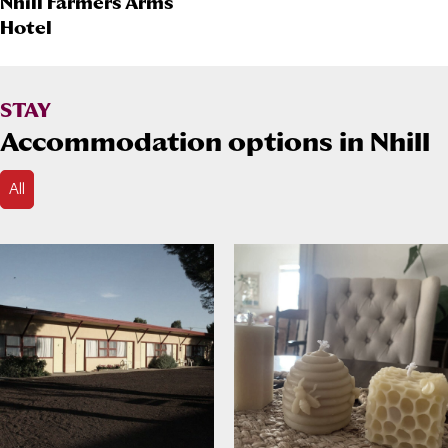
Nhill Farmers Arms
Hotel
STAY
Accommodation options in Nhill
All