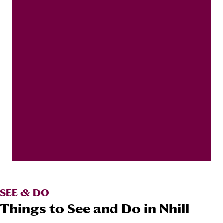
SEE & DO
Things to See and Do in Nhill