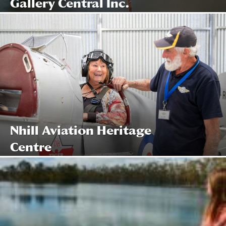
Gallery Central Inc.
Nhill Aviation Heritage
Centre