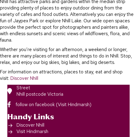
Nhill has attractive parks and gardens within the median strip
providing plenty of places to enjoy outdoor dining from the
variety of cafes and food outlets. Alternatively you can enjoy the
fun of Jaypex Park or explore Nhill Lake. Our wide open spaces
provide the perfect spot for photographers and painters alike,
with endless sunsets and scenic views of wildflowers, flora, and
fauna.
Whether you’re visiting for an afternoon, a weekend or longer,
there are many places of interest and things to do in Nhill. Stop,
relax, and enjoy our big skies, big lakes, and big deserts.
For information on attractions, places to stay, eat and shop
visit:
Discover Nhill
Street
Nhill postcode Victoria
follow on facebook (Visit Hindmarsh)
Handy Links
Discover Nhill
Visit Hindmarsh