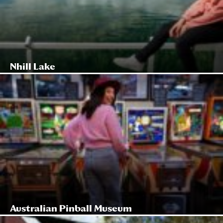
Nhill Lake
Australian Pinball Museum