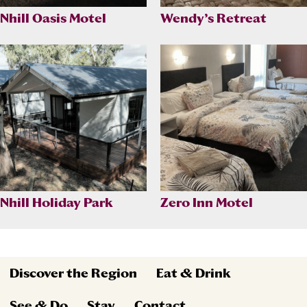
Nhill Oasis Motel
Wendy’s Retreat
Nhill Holiday Park
Zero Inn Motel
Discover the Region
Eat & Drink
See & Do
Stay
Contact