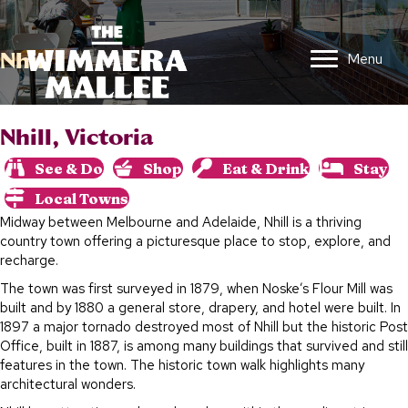
Nhill
Menu
Nhill, Victoria
See & Do
Shop
Eat & Drink
Stay
Local Towns
Midway between Melbourne and Adelaide, Nhill is a thriving
country town offering a picturesque place to stop, explore, and
recharge.
The town was first surveyed in 1879, when Noske’s Flour Mill was
built and by 1880 a general store, drapery, and hotel were built. In
1897 a major tornado destroyed most of Nhill but the historic Post
Office, built in 1887, is among many buildings that survived and still
features in the town. The historic town walk highlights many
architectural wonders.