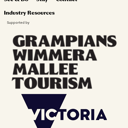
Industry Resources
Supported by