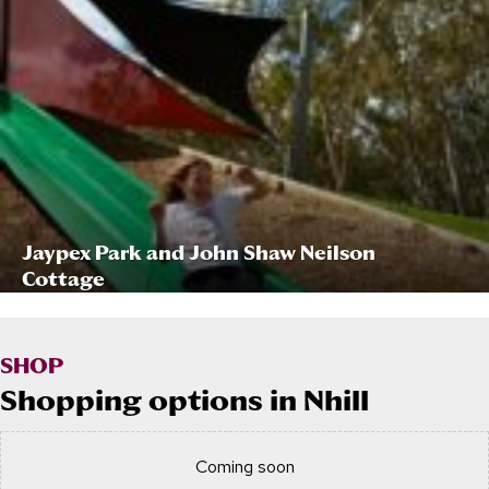
Jaypex Park and John Shaw Neilson
Cottage
SHOP
Shopping options in Nhill
Coming soon