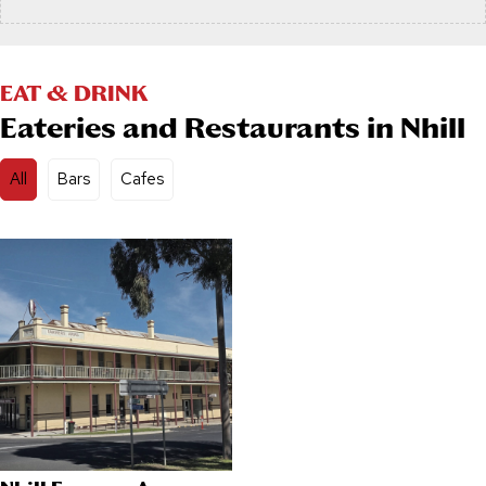
EAT & DRINK
Eateries and Restaurants in Nhill
All
Bars
Cafes