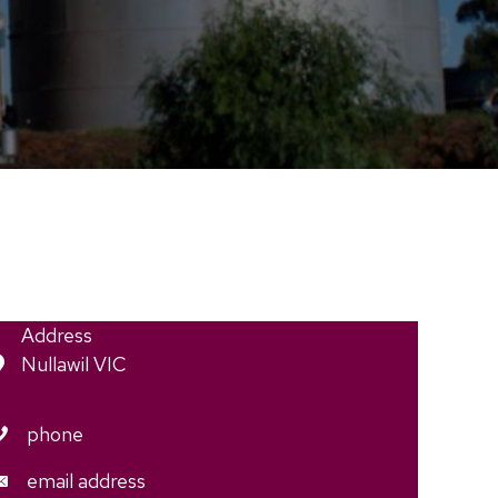
Address
Nullawil VIC
phone
email address