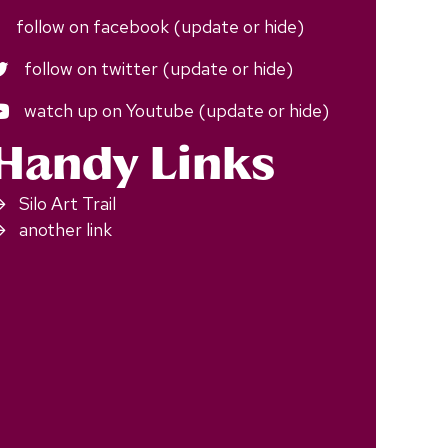
follow on facebook (update or hide)
follow on twitter (update or hide)
watch up on Youtube (update or hide)
Handy Links
Silo Art Trail
another link