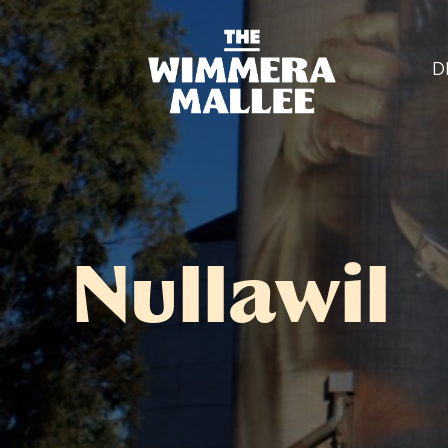
D
Nullawil