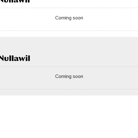
Coming soon
ullawil
Coming soon