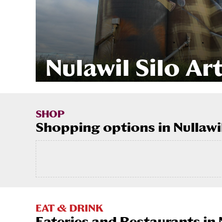
Nulawil Silo Ar
SHOP
Shopping options in Nullawi
EAT & DRINK
Eateries and Restaurants in 