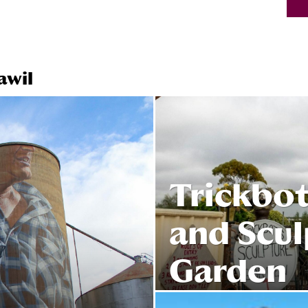
awil
Trickbot
and Scul
Garden