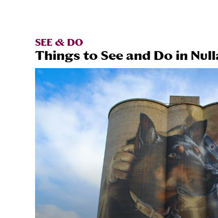
SEE & DO
Things to See and Do in Null