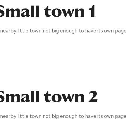
Small town 1
 nearby little town not big enough to have its own page
Small town 2
 nearby little town not big enough to have its own page