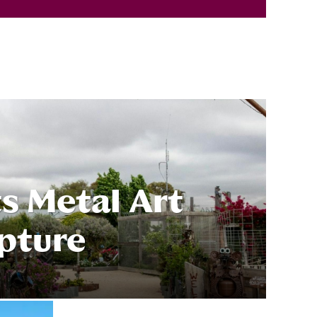
s Metal Art
pture