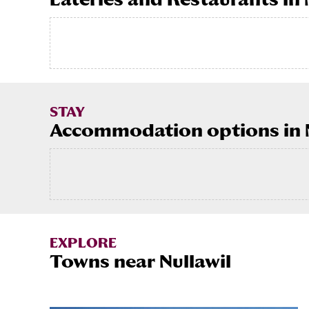
STAY
Accommodation options in N
EXPLORE
Towns near Nullawil