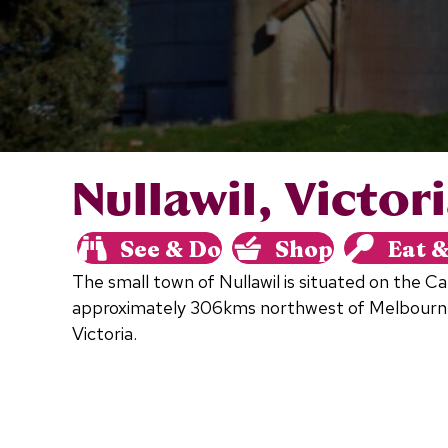
Nullawil, Victor
See & Do
Shop
Eat 
The small town of Nullawil is situated on the 
approximately 306kms northwest of Melbourn
Victoria.