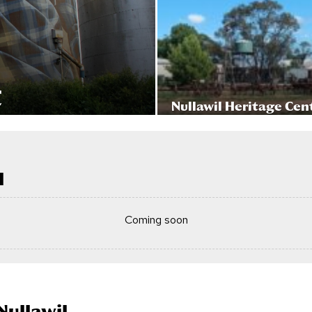
t
Nullawil Heritage Cen
l
Coming soon
Nullawil