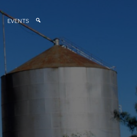
EVENTS