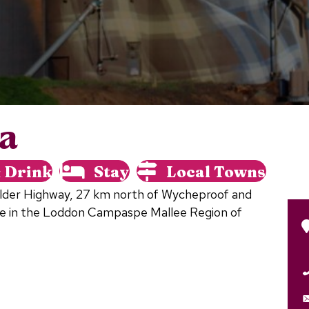
ia
& Drink
Stay
Local Towns
Calder Highway, 27 km north of Wycheproof and
e in the Loddon Campaspe Mallee Region of