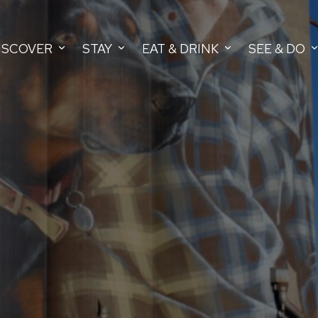
ISCOVER
STAY
EAT & DRINK
SEE & DO