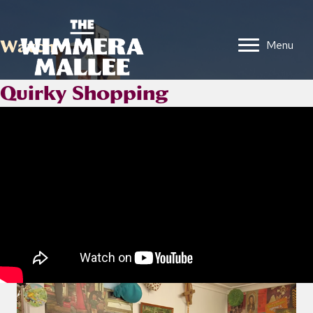
Watch
Menu
Quirky Shopping