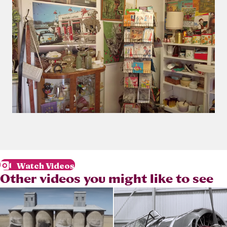
Watch Videos
Other videos you might like to see