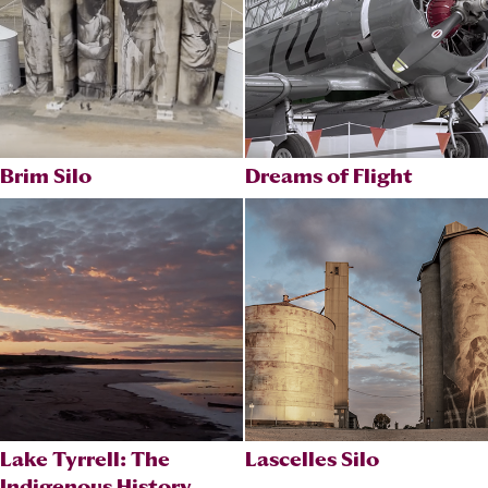
Brim Silo
Dreams of Flight
Lake Tyrrell: The
Lascelles Silo
Indigenous History