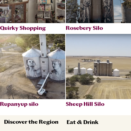
Quirky Shopping
Rosebery Silo
Rupanyup silo
Sheep Hill Silo
Discover the Region
Eat & Drink