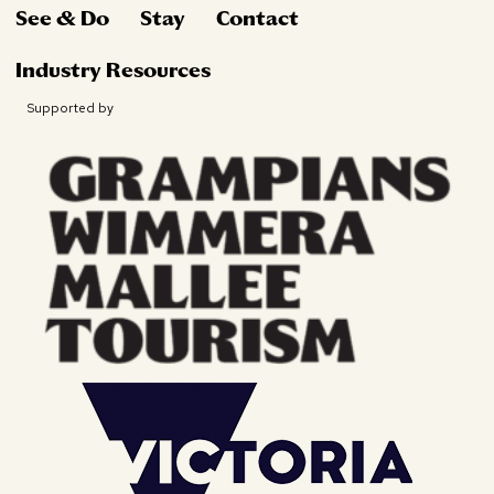
See & Do
Stay
Contact
Industry Resources
Supported by