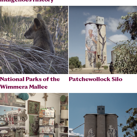
National Parks of the
Patchewollock Silo
Wimmera Mallee