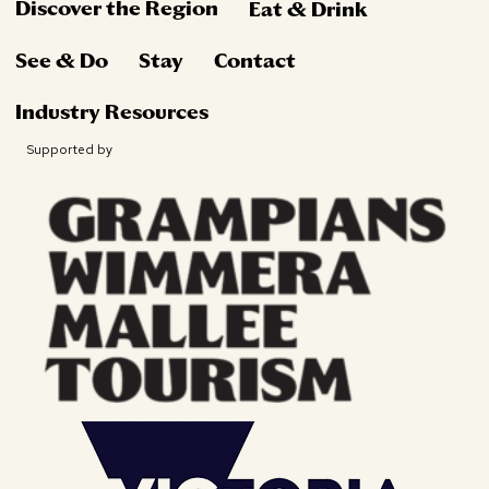
Discover the Region
Eat & Drink
See & Do
Stay
Contact
Industry Resources
Supported by