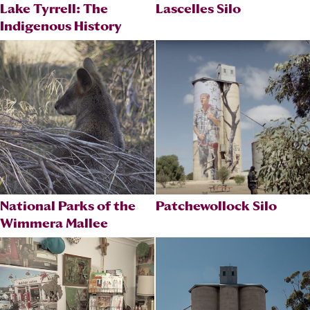
Lake Tyrrell: The
Lascelles Silo
Indigenous History
National Parks of the
Patchewollock Silo
Wimmera Mallee