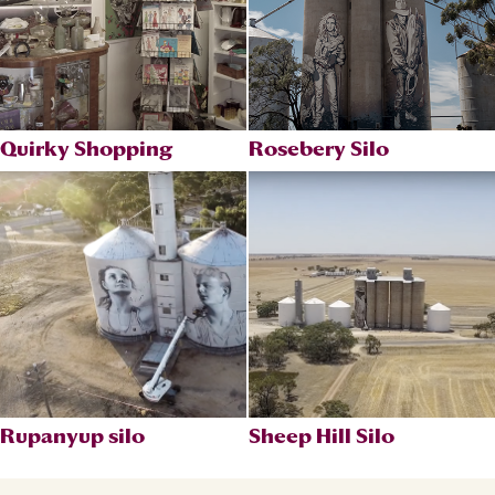
Quirky Shopping
Rosebery Silo
Rupanyup silo
Sheep Hill Silo