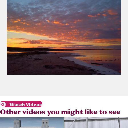
Watch Videos
Other videos you might like to see