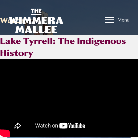
Watch
Menu
Lake Tyrrell: The Indigenous
History