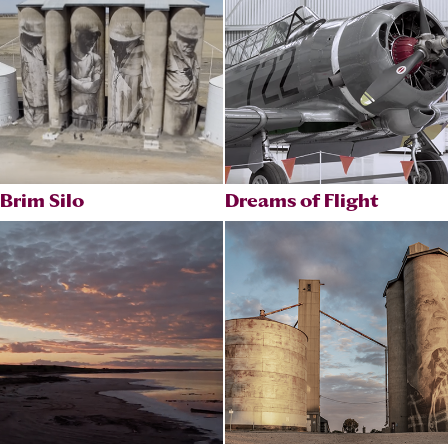
Brim Silo
Dreams of Flight