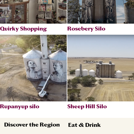
Quirky Shopping
Rosebery Silo
Rupanyup silo
Sheep Hill Silo
Discover the Region
Eat & Drink