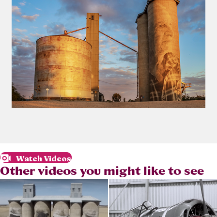
Watch Videos
Other videos you might like to see