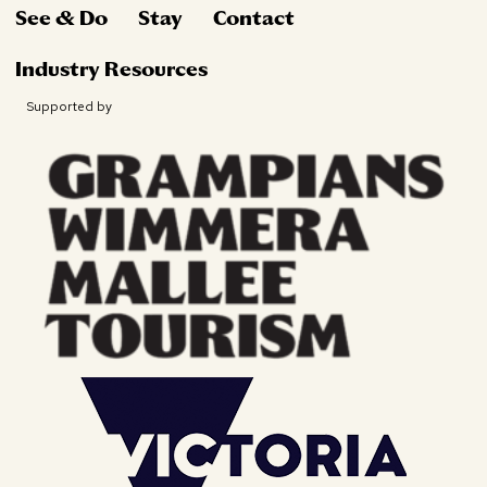
See & Do
Stay
Contact
Industry Resources
Supported by