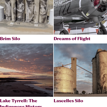
Brim Silo
Dreams of Flight
Lake Tyrrell: The
Lascelles Silo
Indigenous History