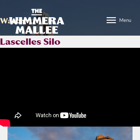
Watch
Menu
Lascelles Silo