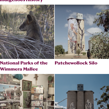
National Parks of the
Patchewollock Silo
Wimmera Mallee