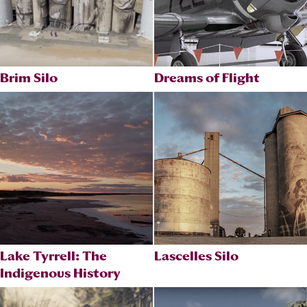
Brim Silo
Dreams of Flight
Lake Tyrrell: The
Lascelles Silo
Indigenous History