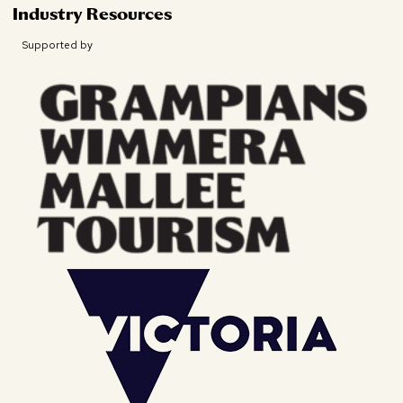
Industry Resources
Supported by