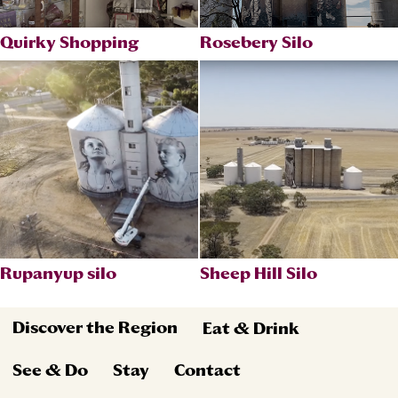
Quirky Shopping
Rosebery Silo
Rupanyup silo
Sheep Hill Silo
Discover the Region
Eat & Drink
See & Do
Stay
Contact