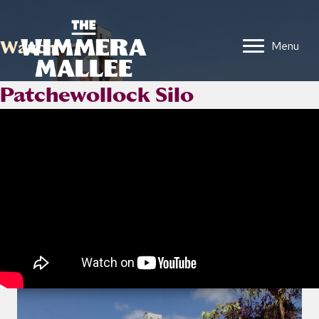
Watch
Menu
Patchewollock Silo