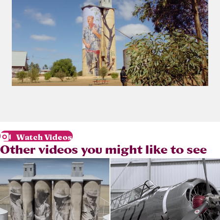
Watch Videos
Other videos you might like to see