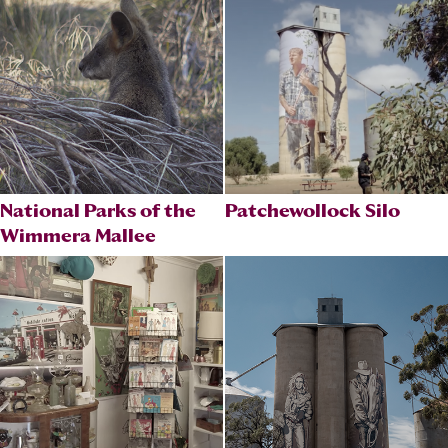
National Parks of the
Patchewollock Silo
Wimmera Mallee