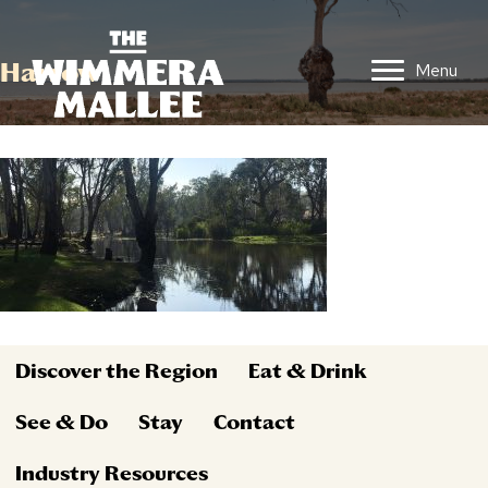
Harrow
Menu
Discover the Region
Eat & Drink
See & Do
Stay
Contact
Industry Resources