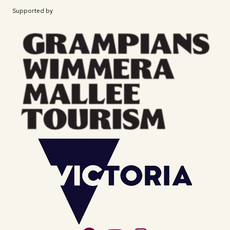
Supported by