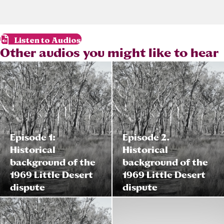
Listen to Audios
Other audios you might like to hear
Episode 1:
Episode 2.
Historical
Historical
background of the
background of the
1969 Little Desert
1969 Little Desert
dispute
dispute