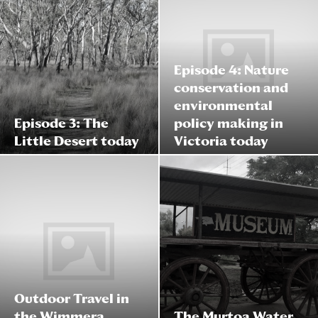
Episode 4: Nature
conservation and
environmental
Episode 3: The
policy making in
Little Desert today
Victoria today
Outdoor Travel in
the Wimmera
The Murtoa Water