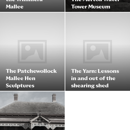
Mallee
Tower Museum
The Patchewollock
The Yarn: Lessons
Mallee Hen
in and out of the
Sculptures
shearing shed