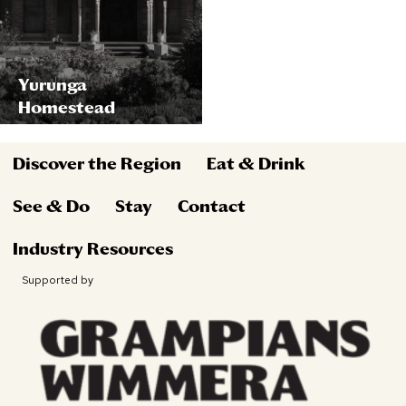
Yurunga
Homestead
Discover the Region
Eat & Drink
See & Do
Stay
Contact
Industry Resources
Supported by