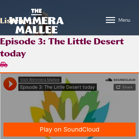
Listen
Menu
Episode 3: The Little Desert
today