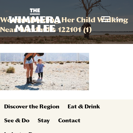
Woman Holding Her Child Walking
Menu
Near Windmills 122101 (1)
Discover the Region
Eat & Drink
See & Do
Stay
Contact