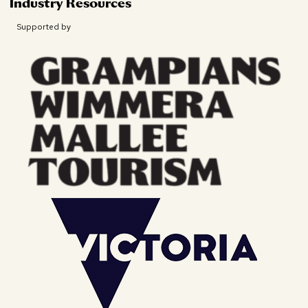
Industry Resources
Supported by