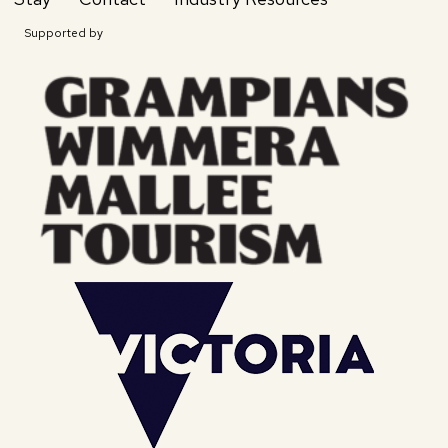
Supported by