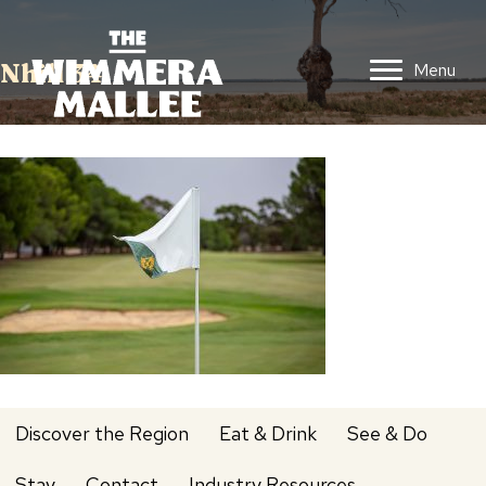
Nhill 34
Menu
Discover the Region
Eat & Drink
See & Do
Stay
Contact
Industry Resources