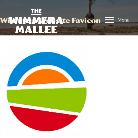
Wimmera Website Favicon
Menu