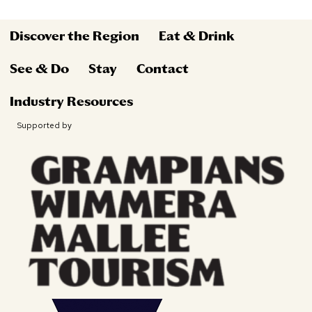
Discover the Region
Eat & Drink
See & Do
Stay
Contact
Industry Resources
Supported by