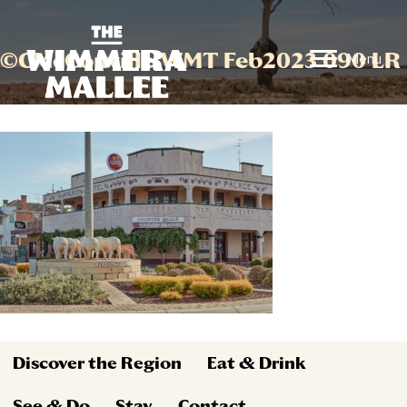
©CMcConville WMT Feb2023 090 LR
Menu
Discover the Region
Eat & Drink
See & Do
Stay
Contact