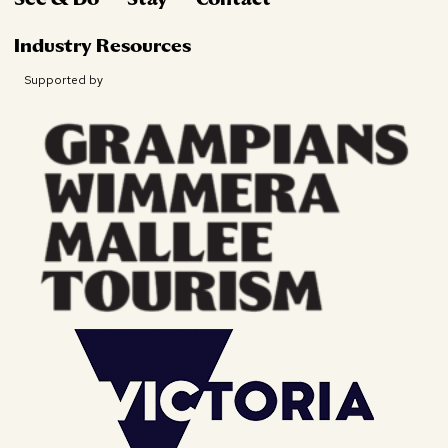
Industry Resources
Supported by