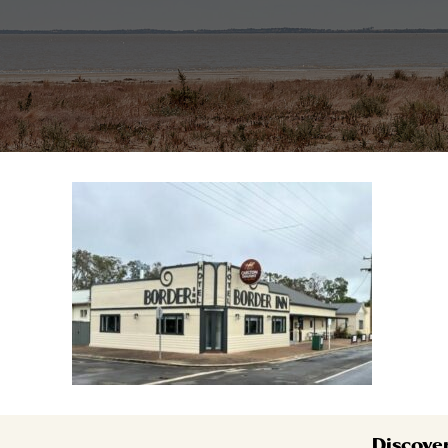
Discove