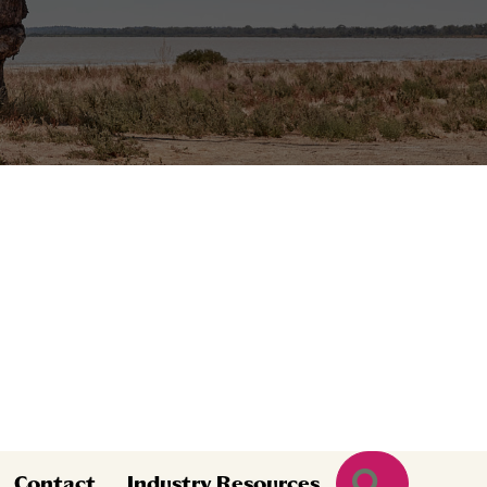
Search
Contact
Industry Resources