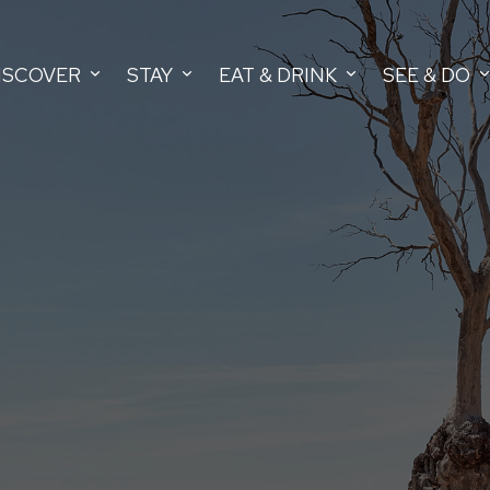
ISCOVER
STAY
EAT & DRINK
SEE & DO