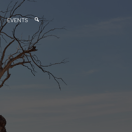
EVENTS