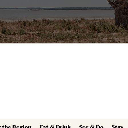
r the Region
Eat & Drink
See & Do
Stay