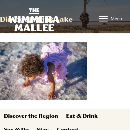
Dimboola Pink Lake
Menu
Discover the Region
Eat & Drink
See & Do
Stay
Contact