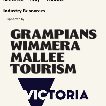
Industry Resources
Supported by