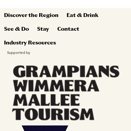
Discover the Region
Eat & Drink
See & Do
Stay
Contact
Industry Resources
Supported by