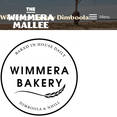
Wimmera Bakery Dimboola
Menu