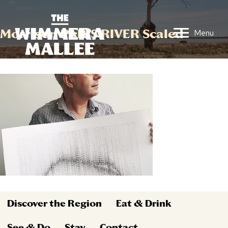
Morrison PARIS RIVER Scaled
Menu
Discover the Region
Eat & Drink
See & Do
Stay
Contact