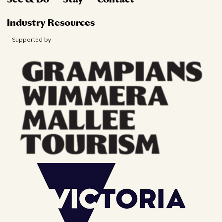
Industry Resources
Supported by