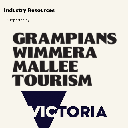
Industry Resources
Supported by