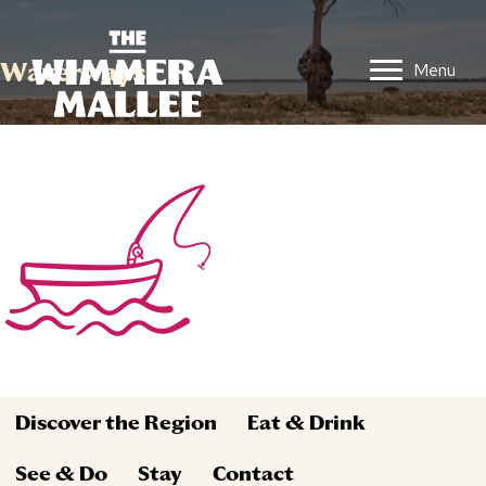
Waterways
Menu
Discover the Region
Eat & Drink
See & Do
Stay
Contact