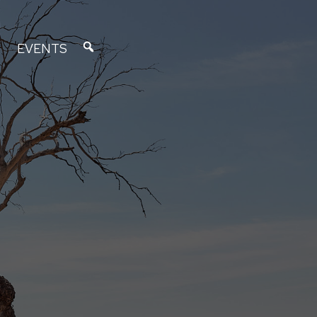
EVENTS