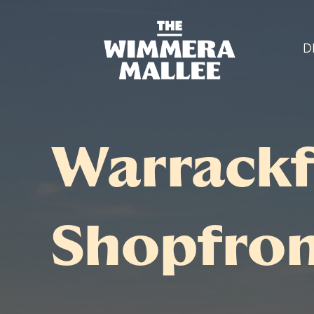
D
Warrackf
Shopfro