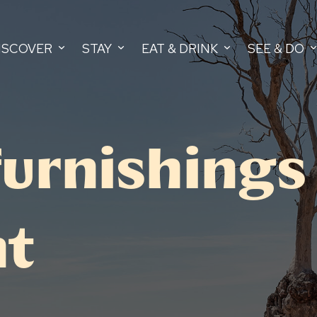
ISCOVER
STAY
EAT & DRINK
SEE & DO
urnishings
nt