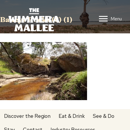
Baileys Rocks (6) (1)
Menu
Discover the Region
Eat & Drink
See & Do
Stay
Contact
Industry Resources