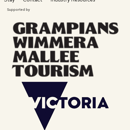
Supported by