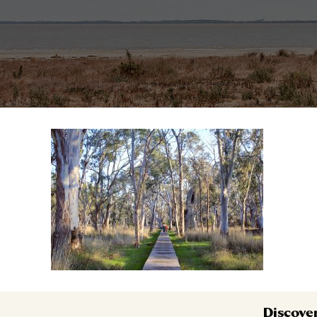
Discove