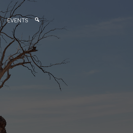
EVENTS