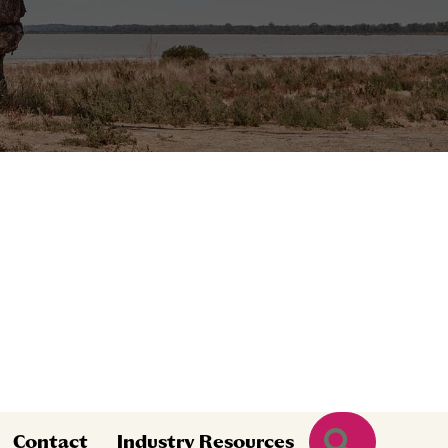
Search
Contact
Industry Resources