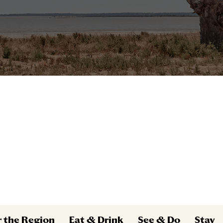
r the Region
Eat & Drink
See & Do
Stay