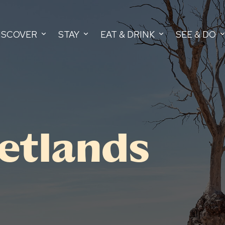
ISCOVER
STAY
EAT & DRINK
SEE & DO
etlands