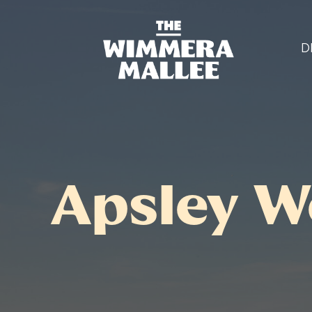
D
Apsley W