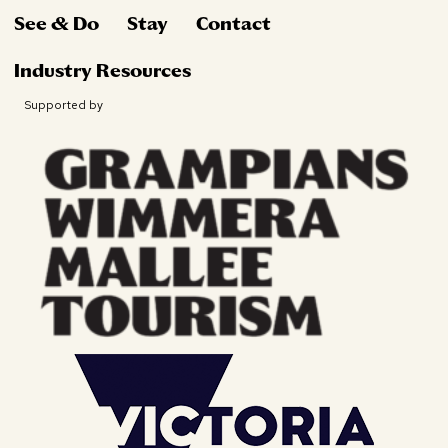
See & Do
Stay
Contact
Industry Resources
Supported by