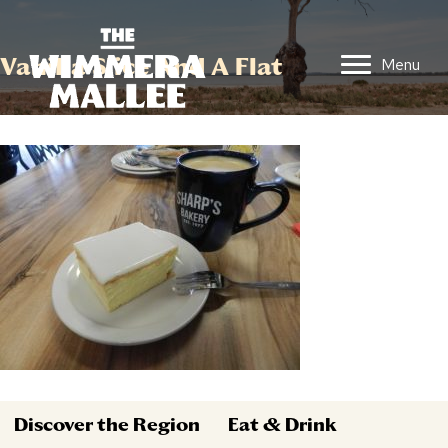
Vanilla Slice And A Flat
Menu
Discover the Region
Eat & Drink