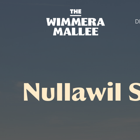
D
Nullawil 