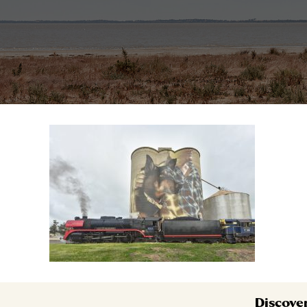
Discove