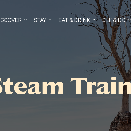
ISCOVER
STAY
EAT & DRINK
SEE & DO
Steam Trai