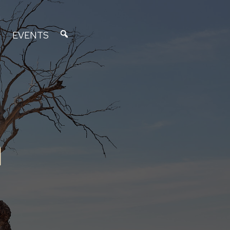
EVENTS
n