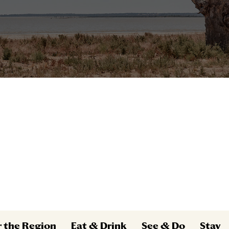
r the Region
Eat & Drink
See & Do
Stay