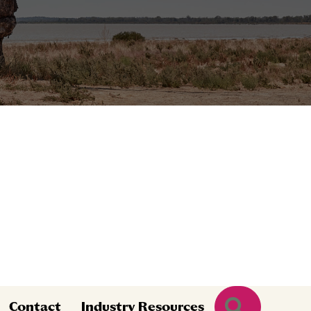
Search
Contact
Industry Resources