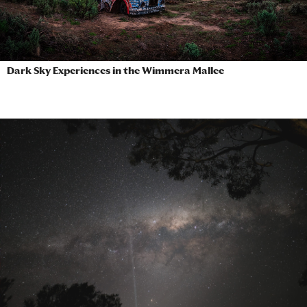
Dark Sky Experiences in the Wimmera Mallee