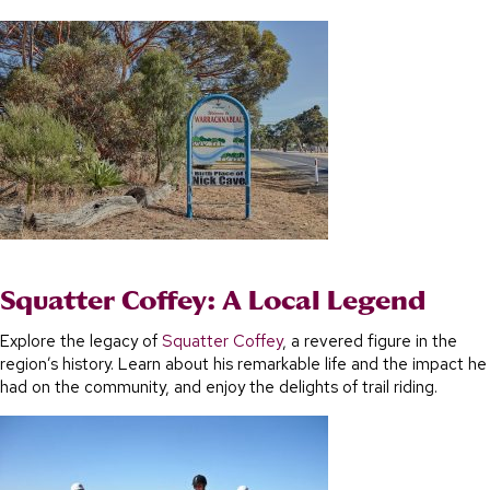
Squatter Coffey: A Local Legend
Explore the legacy of
Squatter Coffey
, a revered figure in the
region’s history. Learn about his remarkable life and the impact he
had on the community, and enjoy the delights of trail riding.