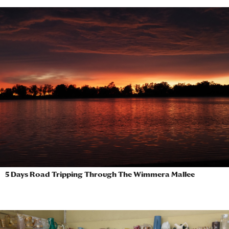
5 Days Road Tripping Through The Wimmera Mallee