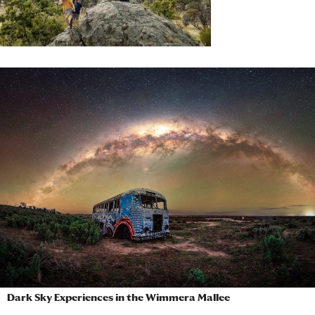
Dark Sky Experiences in the Wimmera Mallee