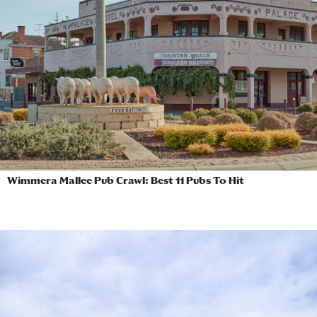
Wimmera Mallee Pub Crawl: Best 11 Pubs To Hit