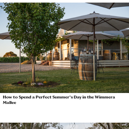
How to Spend a Perfect Summer’s Day in the Wimmera
Mallee