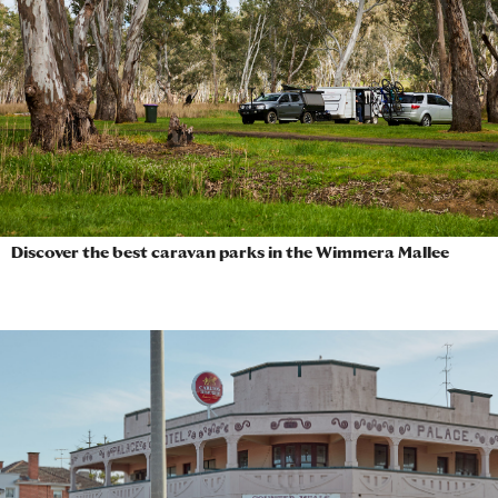
Discover the best caravan parks in the Wimmera Mallee