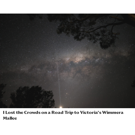
I Lost the Crowds on a Road Trip to Victoria’s Wimmera
Mallee