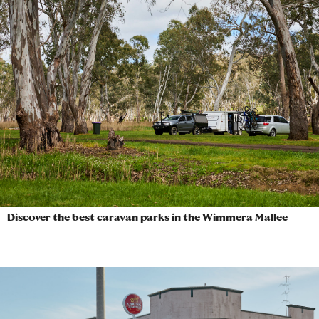
Discover the best caravan parks in the Wimmera Mallee