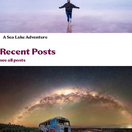
A Sea Lake Adventure
Recent Posts
see all posts