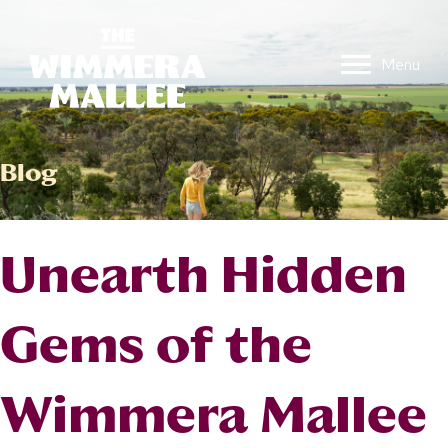
Menu
Blog
Unearth Hidden
Gems of the
Wimmera Mallee