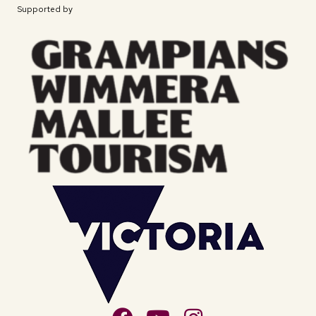
Supported by