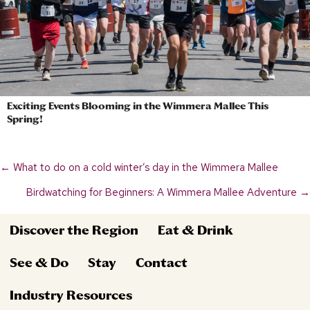
Exciting Events Blooming in the Wimmera Mallee This
Spring!
← What to do on a cold winter’s day in the Wimmera Mallee
Posts
Birdwatching for Beginners: A Wimmera Mallee Adventure →
navigation
Discover the Region
Eat & Drink
See & Do
Stay
Contact
Industry Resources