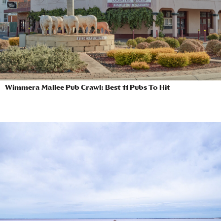
Wimmera Mallee Pub Crawl: Best 11 Pubs To Hit