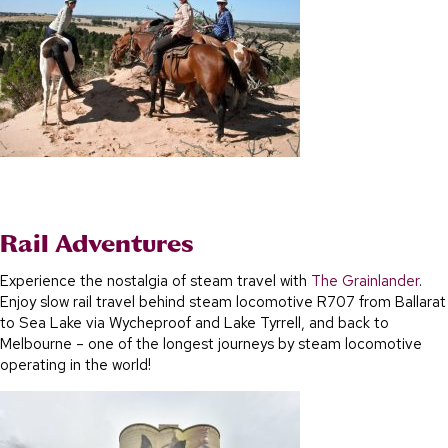
Rail Adventures
Experience the nostalgia of steam travel with
The Grainlander
.
Enjoy slow rail travel behind steam locomotive R707 from Ballarat
to Sea Lake via Wycheproof and Lake Tyrrell, and back to
Melbourne – one of the longest journeys by steam locomotive
operating in the world!