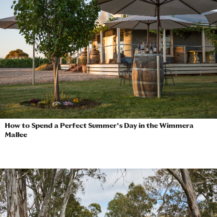
How to Spend a Perfect Summer’s Day in the Wimmera
Mallee