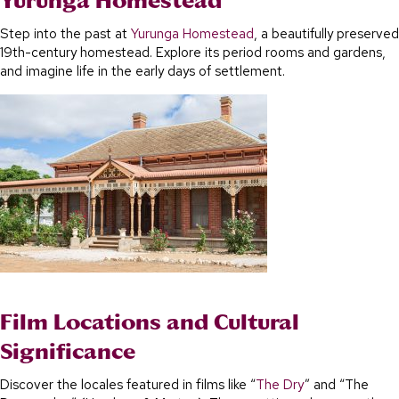
Yurunga Homestead
Step into the past at
Yurunga Homestead
, a beautifully preserved
19th-century homestead. Explore its period rooms and gardens,
and imagine life in the early days of settlement.
Film Locations and Cultural
Significance
Discover the locales featured in films like “
The Dry
” and “The