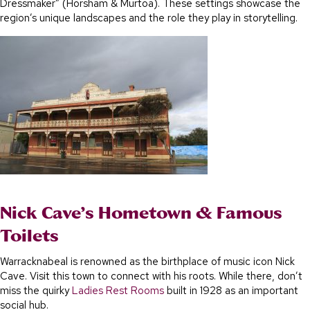
Dressmaker” (Horsham & Murtoa). These settings showcase the
region’s unique landscapes and the role they play in storytelling.
Nick Cave’s Hometown & Famous
Toilets
Warracknabeal is renowned as the birthplace of music icon Nick
Cave. Visit this town to connect with his roots. While there, don’t
miss the quirky
Ladies Rest Rooms
built in 1928 as an important
social hub.