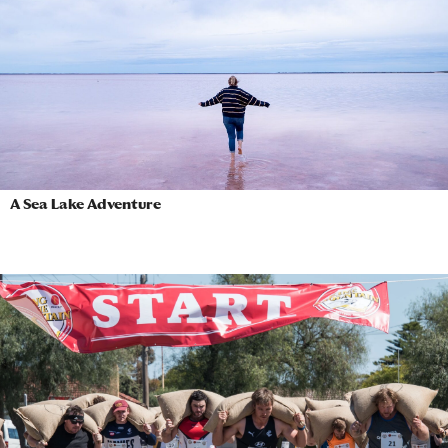
A Sea Lake Adventure