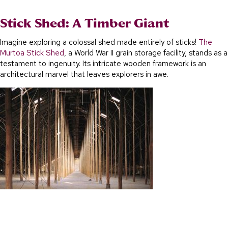
Stick Shed: A Timber Giant
Imagine exploring a colossal shed made entirely of sticks!
The
Murtoa Stick Shed
, a World War II grain storage facility, stands as a
testament to ingenuity. Its intricate wooden framework is an
architectural marvel that leaves explorers in awe.