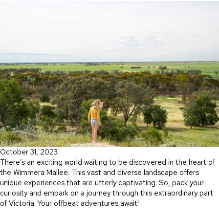
October 31, 2023
There’s an exciting world waiting to be discovered in the heart of
the Wimmera Mallee. This vast and diverse landscape offers
unique experiences that are utterly captivating. So, pack your
curiosity and embark on a journey through this extraordinary part
of Victoria. Your offbeat adventures await!