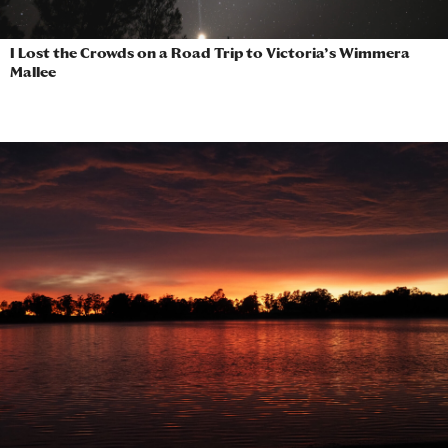
I Lost the Crowds on a Road Trip to Victoria’s Wimmera
Mallee