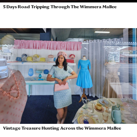
5 Days Road Tripping Through The Wimmera Mallee
Vintage Treasure Hunting Across the Wimmera Mallee