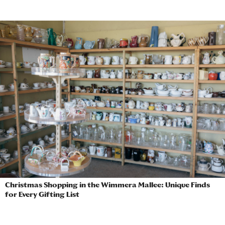
Christmas Shopping in the Wimmera Mallee: Unique Finds
for Every Gifting List