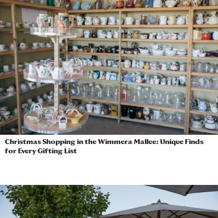
Christmas Shopping in the Wimmera Mallee: Unique Finds
for Every Gifting List