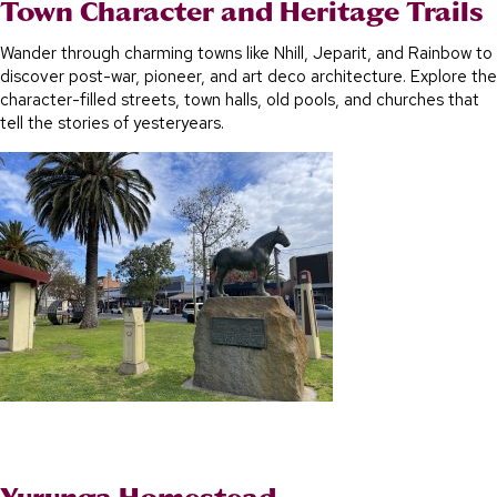
Town Character and Heritage Trails
Wander through charming towns like Nhill, Jeparit, and Rainbow to
discover post-war, pioneer, and art deco architecture. Explore the
character-filled streets, town halls, old pools, and churches that
tell the stories of yesteryears.