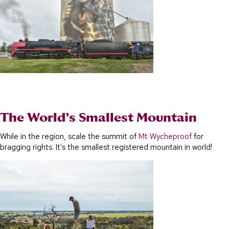
The World’s Smallest Mountain
While in the region, scale the summit of
Mt Wycheproof
for
bragging rights. It’s the smallest registered mountain in world!