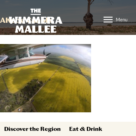
AKube Canola
Menu
Discover the Region
Eat & Drink