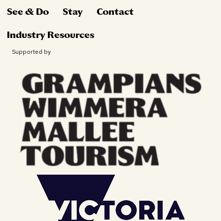
See & Do
Stay
Contact
Industry Resources
Supported by