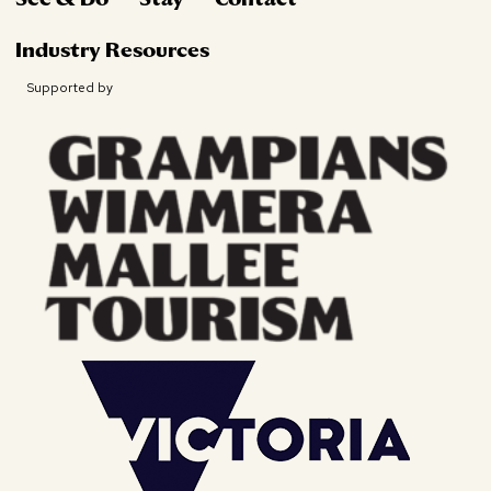
Industry Resources
Supported by