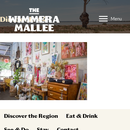
Dimboola 44
Menu
Discover the Region
Eat & Drink
See & Do
Stay
Contact