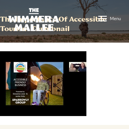
The Importance Of Accessible
Menu
Tourism Thumbnail