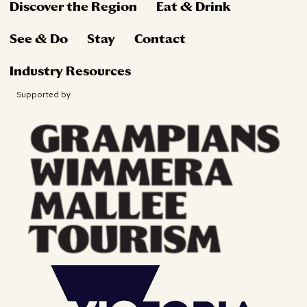
Discover the Region
Eat & Drink
See & Do
Stay
Contact
Industry Resources
Supported by