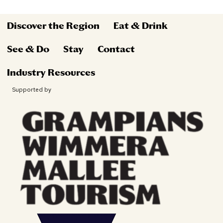
Discover the Region
Eat & Drink
See & Do
Stay
Contact
Industry Resources
Supported by