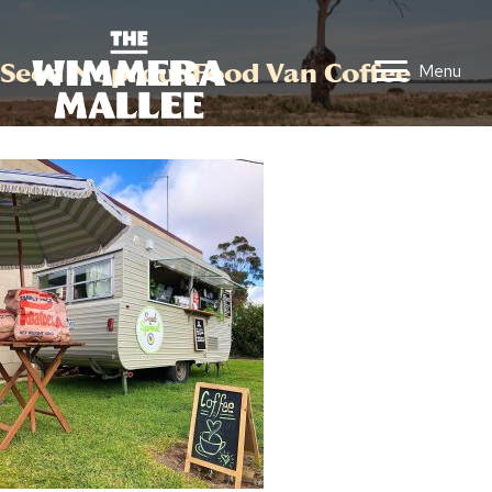
Seed N Sprout Food Van Coffee
Menu