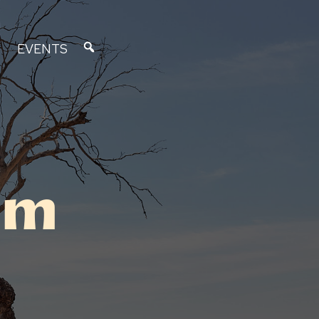
EVENTS
um