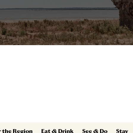
r the Region
Eat & Drink
See & Do
Stay