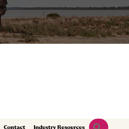
Search
Contact
Industry Resources