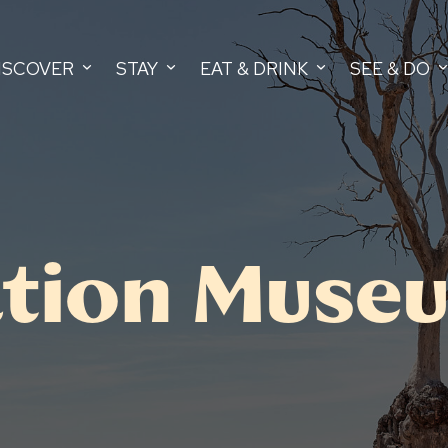
ISCOVER
STAY
EAT & DRINK
SEE & DO
iation Muse