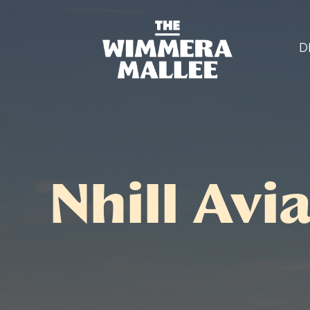
D
Nhill Av