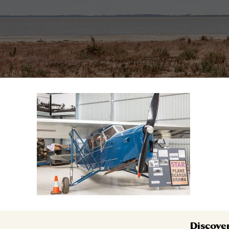
Discove