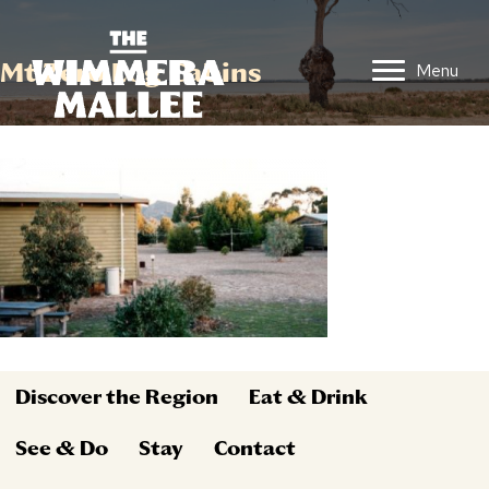
Mt Zero Log Cabins
Menu
Discover the Region
Eat & Drink
See & Do
Stay
Contact