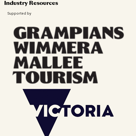
Industry Resources
Supported by