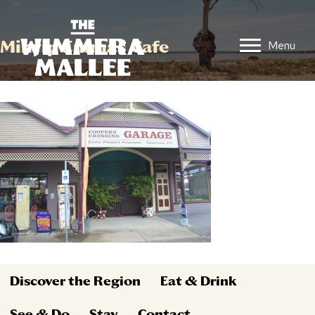
Minyip Emmas Cafe
Menu
Discover the Region
Eat & Drink
See & Do
Stay
Contact