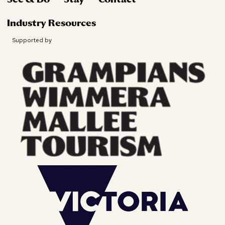
Industry Resources
Supported by