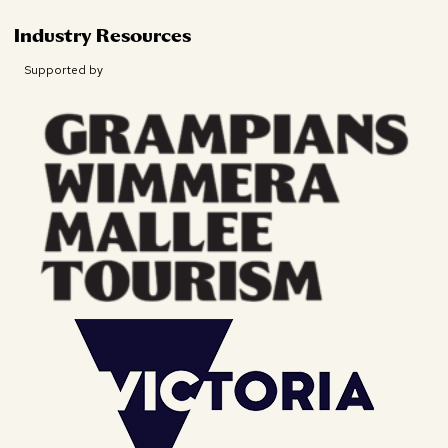
Industry Resources
Supported by