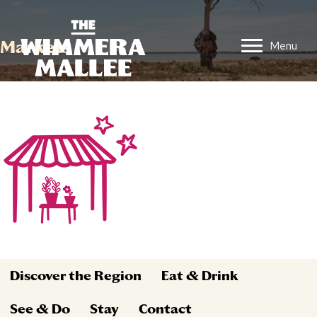
Markets
Menu
Discover the Region
Eat & Drink
See & Do
Stay
Contact