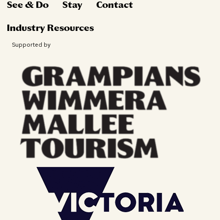
See & Do
Stay
Contact
Industry Resources
Supported by