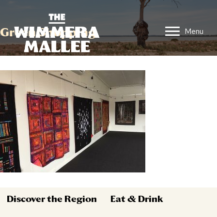
Green Shopping
Menu
Discover the Region
Eat & Drink