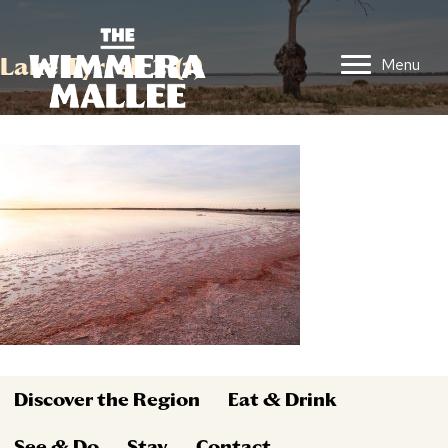
Lake Tyrrell 2 (1)
Menu
Discover the Region
Eat & Drink
See & Do
Stay
Contact