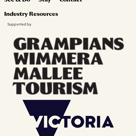
Industry Resources
Supported by