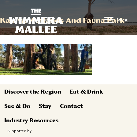
Kaniva Wetlands And Fauna Park
Menu
Discover the Region
Eat & Drink
See & Do
Stay
Contact
Industry Resources
Supported by