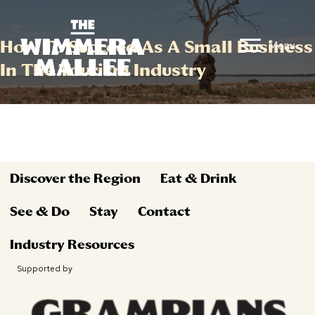
How To Succeed As A Small Business
Menu
In The Tourism Industry
Discover the Region
Eat & Drink
See & Do
Stay
Contact
Industry Resources
Supported by