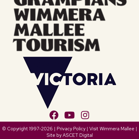
© Copyright 1997-2026 |
Privacy Policy
| Visit Wimmera Mallee |
Site by
ASCET Digital