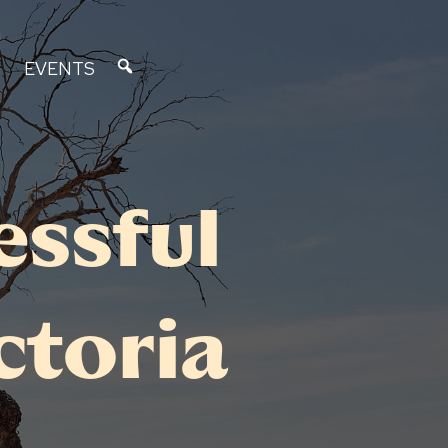
EVENTS
essful
ctoria