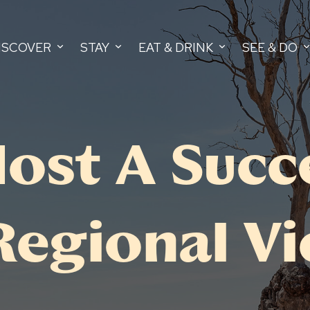
ISCOVER
STAY
EAT & DRINK
SEE & DO
ost A Succ
Regional Vi