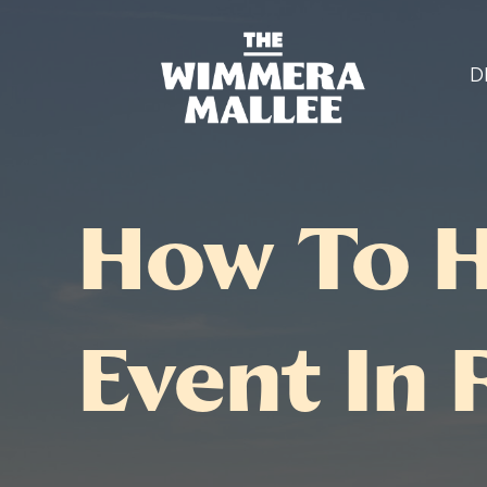
D
How To H
Event In 